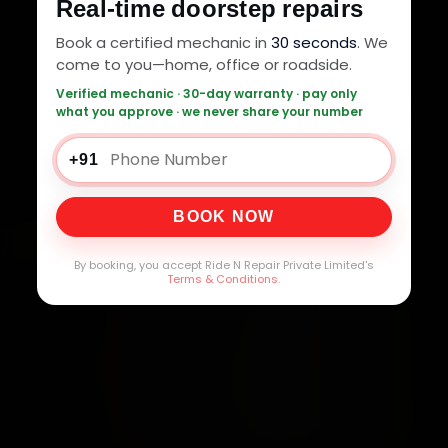
Real-time doorstep repairs
Book a certified mechanic in
30 seconds
. We
come to you—home, office or roadside.
Verified mechanic · 30-day warranty · pay only
what you approve · we never share your number
+91
BOOK NOW
By booking, you accept Ride N Repair Private Limited's
Terms & Conditions
.