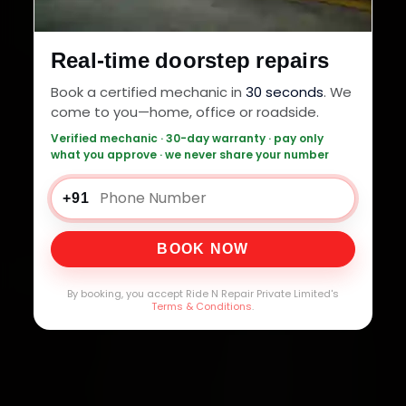
Real-time doorstep repairs
Book a certified mechanic in
30 seconds
. We
come to you—home, office or roadside.
Verified mechanic · 30-day warranty · pay only
what you approve · we never share your number
+91
BOOK NOW
By booking, you accept Ride N Repair Private Limited's
Terms & Conditions
.