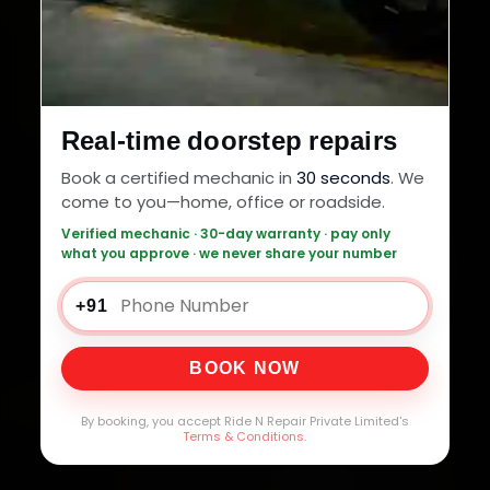
Real-time doorstep repairs
Book a certified mechanic in
30 seconds
. We
come to you—home, office or roadside.
Verified mechanic · 30-day warranty · pay only
what you approve · we never share your number
+91
BOOK NOW
By booking, you accept Ride N Repair Private Limited's
Terms & Conditions
.