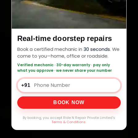
Real-time doorstep repairs
Book a certified mechanic in
30 seconds
. We
come to you—home, office or roadside.
Verified mechanic · 30-day warranty · pay only
what you approve · we never share your number
+91
BOOK NOW
By booking, you accept Ride N Repair Private Limited's
Terms & Conditions
.