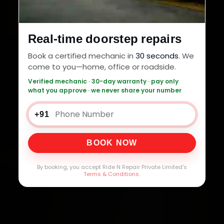
Real-time doorstep repairs
Book a certified mechanic in
30 seconds
. We
come to you—home, office or roadside.
Verified mechanic · 30-day warranty · pay only
what you approve · we never share your number
+91
BOOK NOW
By booking, you accept Ride N Repair Private Limited's
Terms & Conditions
.