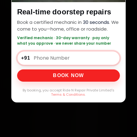
Real-time doorstep repairs
Book a certified mechanic in
30 seconds
. We
come to you—home, office or roadside.
Verified mechanic · 30-day warranty · pay only
what you approve · we never share your number
+91
BOOK NOW
By booking, you accept Ride N Repair Private Limited's
Terms & Conditions
.