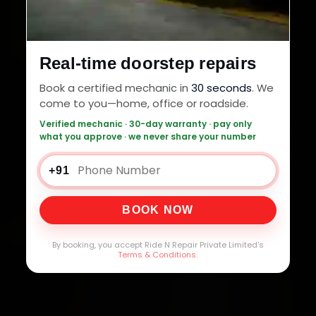
Real-time doorstep repairs
Book a certified mechanic in
30 seconds
. We
come to you—home, office or roadside.
Verified mechanic · 30-day warranty · pay only
what you approve · we never share your number
+91
BOOK NOW
By booking, you accept Ride N Repair Private Limited's
Terms & Conditions
.