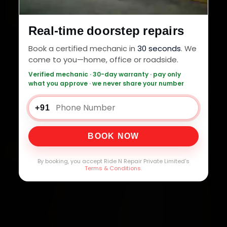
Real-time doorstep repairs
Book a certified mechanic in
30 seconds
. We
come to you—home, office or roadside.
Verified mechanic · 30-day warranty · pay only
what you approve · we never share your number
+91
BOOK NOW
By booking, you accept Ride N Repair Private Limited's
Terms & Conditions
.