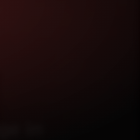
ge in