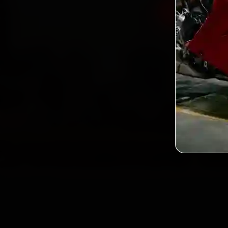
Book Hero 
2,0
Custo