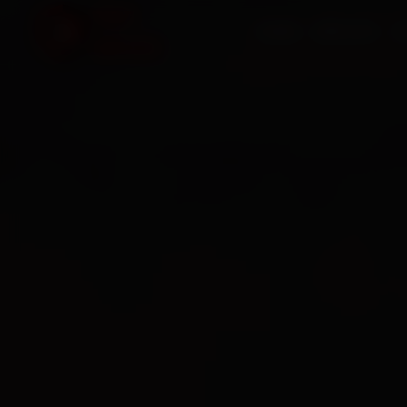
HOME
SERVICES
O