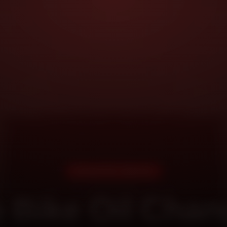
DOORSTEP SERVICE
 Bike Oil Chan