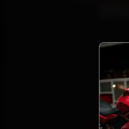
Bh
Book 
mechan
Patia, 
gen