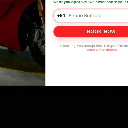
what you approve · we never share your
Bike Oil Change — ₹1,339 Onwards
Call +91 
+91
BOOK NOW
0,000+
4.8★
32+
30-
mers Served
Customer Rating
Cities in India
Service W
By booking, you accept Ride N Repair Privat
Terms & Conditions
.