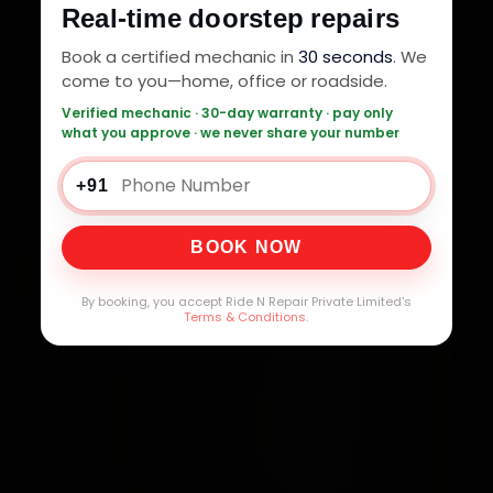
Real-time doorstep repairs
Book a certified mechanic in
30 seconds
. We
come to you—home, office or roadside.
Verified mechanic · 30-day warranty · pay only
what you approve · we never share your number
+91
BOOK NOW
By booking, you accept Ride N Repair Private Limited's
Terms & Conditions
.