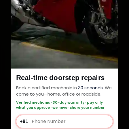
Real-time doorstep repairs
Book a certified mechanic in
30 seconds
. We
come to you—home, office or roadside.
Verified mechanic · 30-day warranty · pay only
what you approve · we never share your number
+91