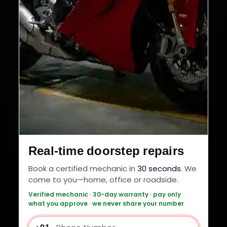
Real-time doorstep repairs
Book a certified mechanic in
30 seconds
. We
come to you—home, office or roadside.
Verified mechanic · 30-day warranty · pay only
what you approve · we never share your number