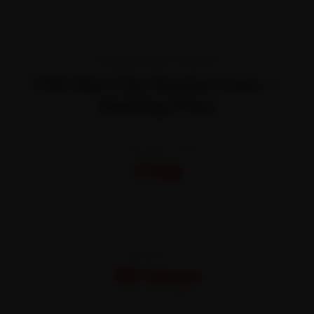
TRANSPARENT PRICING
TVS Star City Service Cost —
Starting Price
STARTING FROM
₹799
All-inclusive · No hidden charges
WARRANTY
30 Days
On parts and labour