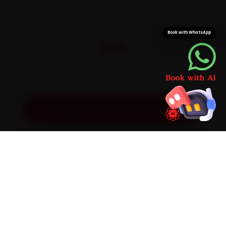
CITIES
Book with WhatsApp
32+
Pan-India doorstep service
Get Exact Price for Your Vehicle
SIMPLE PROCESS
How It Works
01