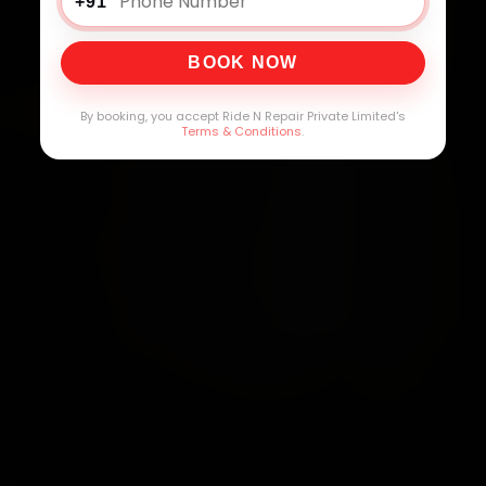
+91
BOOK NOW
By booking, you accept Ride N Repair Private Limited's
Terms & Conditions
.