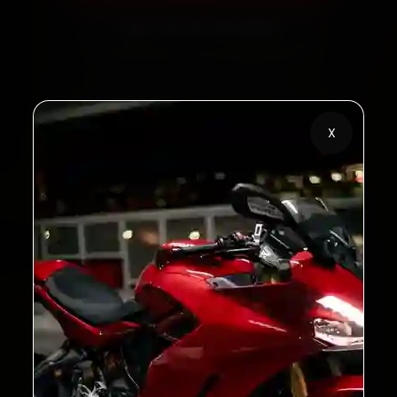
Call +91 120 361 5050
2,00,000+
4.8★
X
Customers Served
Customer Rating
32+
30-Day
Cities in India
Service Warranty