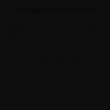
OVERVIEW
TVS Star City Service Cost
Looking for reliable
tvs star city service cost
? Ride N
Repair brings certified mechanics to your doorstep for
comprehensive two-wheeler servicing. With 2,00,000+
vehicles serviced across 32 cities, we're India's most
trusted doorstep two-wheeler service platform.
Our Two-Wheeler General Service includes a multi-
point inspection, oil change, filter replacement, and a
complete health check — all at transparent, fixed
pricing with no hidden charges.
Every service comes with a 30-day warranty and digital
job card with before/after photos, so you know exactly
what was done.