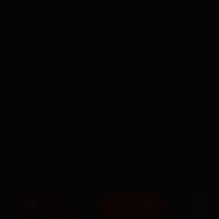
BOOK NOW