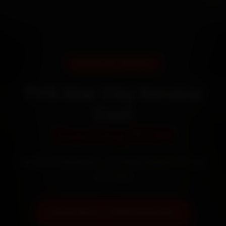
DOORSTEP SERVICE
TVS Star City Service
Cost
Starting ₹799
Certified mechanics · Doorstep service · 30-day
warranty
Book Now — ₹799 Onwards