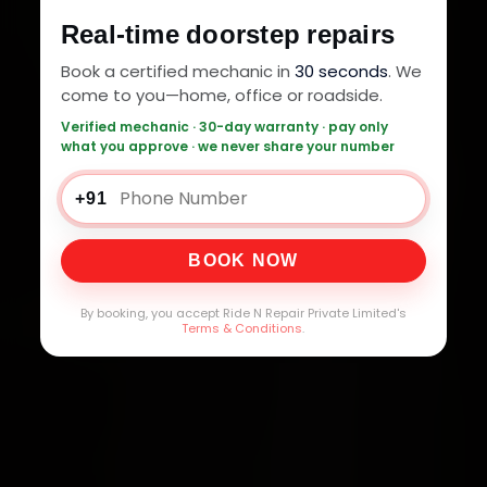
Real-time doorstep repairs
Book a certified mechanic in
30 seconds
. We
come to you—home, office or roadside.
Verified mechanic · 30-day warranty · pay only
what you approve · we never share your number
+91
BOOK NOW
By booking, you accept Ride N Repair Private Limited's
Terms & Conditions
.