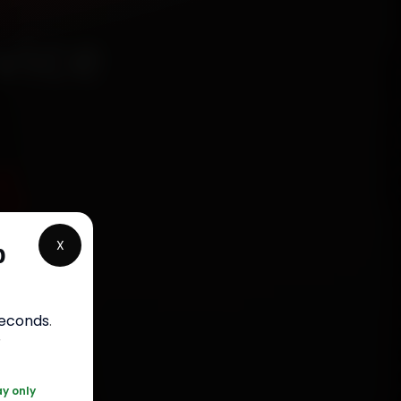
vice
5
X
p
rranty
seconds
.
5050
r
ay only