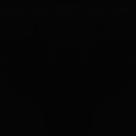
UR PROCESS
BLOGS
ABOUT US
FRANCHISE
CAREERS