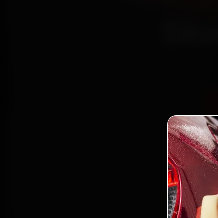
Sko
Certi
Boo