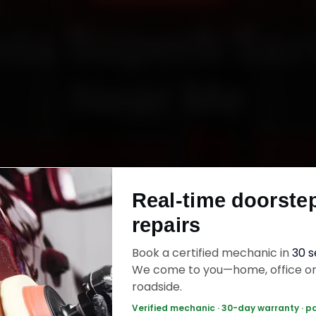
da Superb Ser
Near Me
Starting ₹3,06
Real-time doorste
fied mechanics · Doorstep service · 30-day wa
repairs
Book a certified mechanic in
30 
k Now — ₹3,065 Onwards
Call +91 120 361 
We come to you—home, office o
roadside.
Verified mechanic · 30-day warranty · p