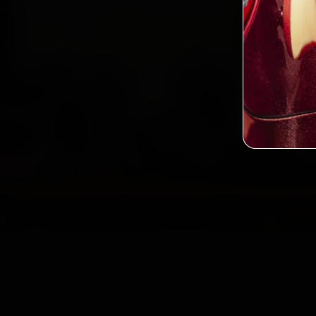
2,0
Custo