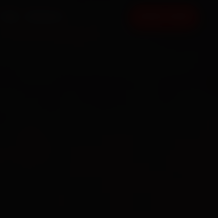
FAQ
CONTACT
BOOK NOW