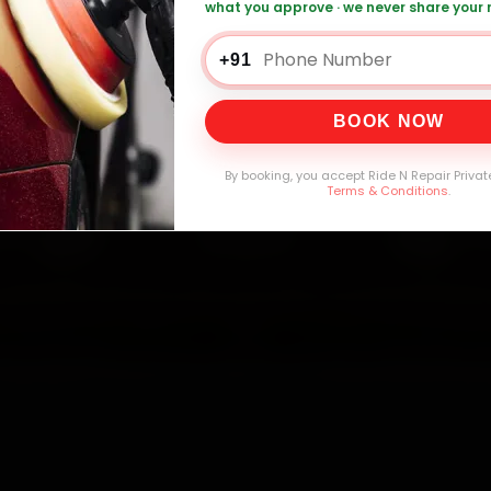
what you approve · we never share your
0,000+
4.8★
32+
30-
mers Served
Customer Rating
Cities in India
Service W
+91
BOOK NOW
By booking, you accept Ride N Repair Privat
Terms & Conditions
.