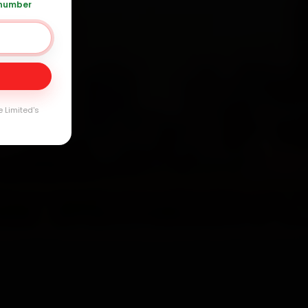
 number
Day
arranty
e Limited's