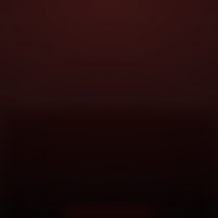
DOORSTEP SERVICE