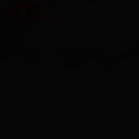
HOME
SERVICES
O