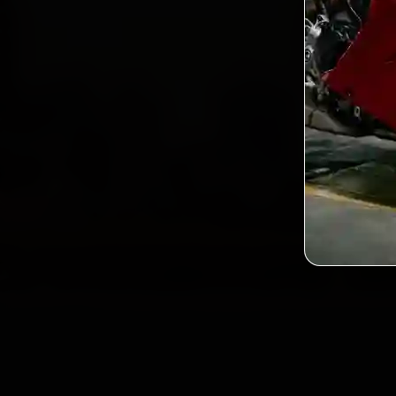
Custo