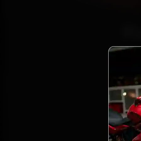
R
Certi
Bo
2,0