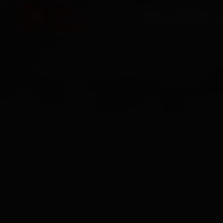
HOME
SERVICES
O