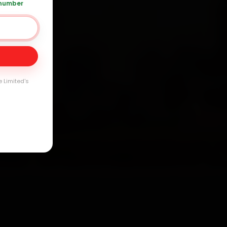
arranty
 number
e Limited's