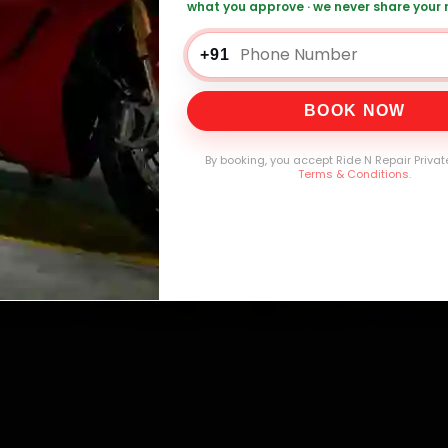
mers Served
Customer Rating
Cities in India
Service W
what you approve · we never share your
+91
BOOK NOW
By booking, you accept Ride N Repair Privat
Terms & Conditions
.