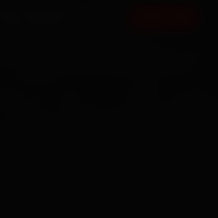
FAQ
CONTACT
BOOK NOW