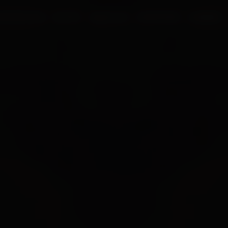
UR PROCESS
BLOGS
ABOUT US
FRANCHISE
CAREERS