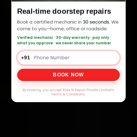
Real-time doorstep repairs
Book a certified mechanic in
30 seconds
. We
come to you—home, office or roadside.
Verified mechanic · 30-day warranty · pay only
what you approve · we never share your number
+91
BOOK NOW
By booking, you accept Ride N Repair Private Limited's
Terms & Conditions
.