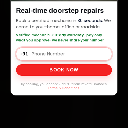
Real-time doorstep repairs
Book a certified mechanic in
30 seconds
. We
come to you—home, office or roadside.
Verified mechanic · 30-day warranty · pay only
what you approve · we never share your number
+91
BOOK NOW
By booking, you accept Ride N Repair Private Limited's
Terms & Conditions
.