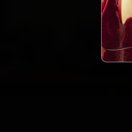
Custo