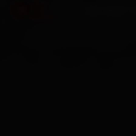
HOME
SERVICES
O