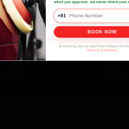
mers Served
Customer Rating
Cities in India
Service W
what you approve · we never share your
+91
BOOK NOW
By booking, you accept Ride N Repair Privat
Terms & Conditions
.