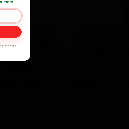
arranty
 number
e Limited's