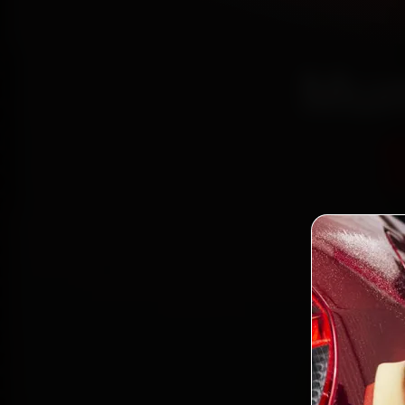
Mum
Certi
Bo
2,0