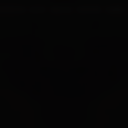
UR PROCESS
BLOGS
ABOUT US
FRANCHISE
CAREERS