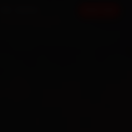
FAQ
CONTACT
BOOK NOW