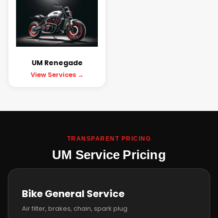
UM Renegade
View Services →
TRANSPARENT PRICING
UM Service Pricing
Bike General Service
Air filter, brakes, chain, spark plug