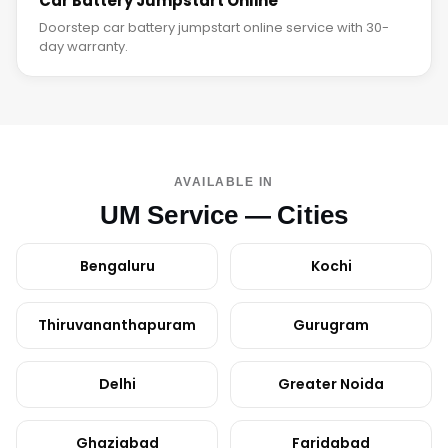
Car Battery Jumpstart Online
Doorstep car battery jumpstart online service with 30-
day warranty.
AVAILABLE IN
UM Service — Cities
Bengaluru
Kochi
Thiruvananthapuram
Gurugram
Delhi
Greater Noida
Ghaziabad
Faridabad