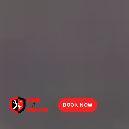
BOOK NOW