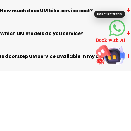
+
How much does UM bike service cost?
Book with WhatsApp
+
Which UM models do you service?
+
Is doorstep UM service available in my city?
+
Do you use genuine parts for UM vehicles?
+
What warranty do you offer on UM service?