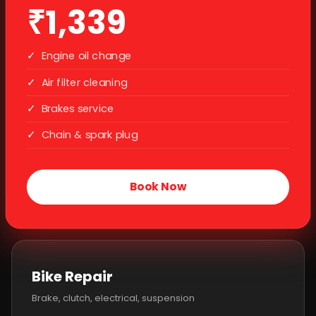
₹1,339
✓
Engine oil change
✓
Air filter cleaning
✓
Brakes service
✓
Chain & spark plug
Book Now
Bike Repair
Brake, clutch, electrical, suspension