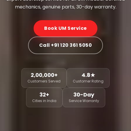
mechanics, genuine parts, 30-day warranty.
Book UM Service
Call +91 120 361 5050
2,00,000+
4.8★
Customers Served
Customer Rating
32+
30-Day
Cities in India
Service Warranty