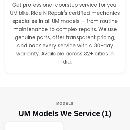
Get professional doorstep service for your
UM bike. Ride N Repair's certified mechanics
specialise in all UM models — from routine
maintenance to complex repairs. We use
genuine parts, offer transparent pricing,
and back every service with a 30-day
warranty. Available across 32+ cities in
India.
MODELS
UM Models We Service (1)