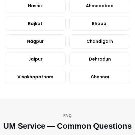
Nashik
Ahmedabad
Rajkot
Bhopal
Nagpur
Chandigarh
Jaipur
Dehradun
Visakhapatnam
Chennai
FAQ
UM Service — Common Questions