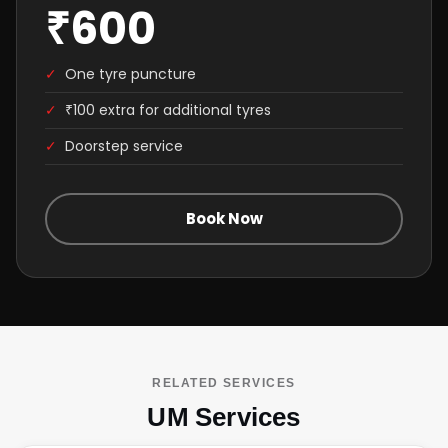
₹600
✓
One tyre puncture
✓
₹100 extra for additional tyres
✓
Doorstep service
Book Now
RELATED SERVICES
UM Services