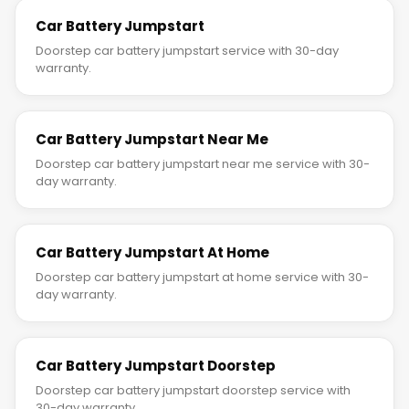
Car Battery Jumpstart
Doorstep car battery jumpstart service with 30-day
warranty.
Car Battery Jumpstart Near Me
Doorstep car battery jumpstart near me service with 30-
day warranty.
Car Battery Jumpstart At Home
Doorstep car battery jumpstart at home service with 30-
day warranty.
Car Battery Jumpstart Doorstep
Doorstep car battery jumpstart doorstep service with
30-day warranty.