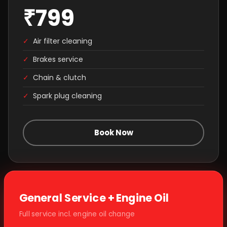
₹799
✓
Air filter cleaning
✓
Brakes service
✓
Chain & clutch
✓
Spark plug cleaning
Book Now
General Service + Engine Oil
Full service incl. engine oil change