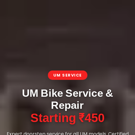
UM SERVICE
UM Bike Service &
Repair
Starting ₹450
Expert doorstep service for all UM models. Certified