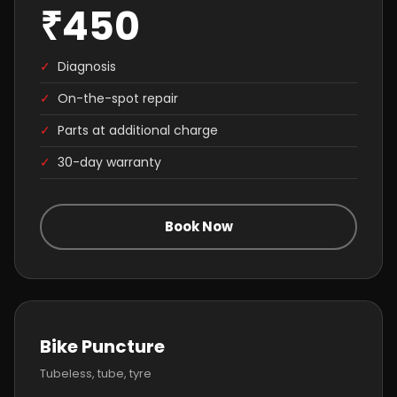
₹450
✓
Diagnosis
✓
On-the-spot repair
✓
Parts at additional charge
✓
30-day warranty
Book Now
Bike Puncture
Tubeless, tube, tyre