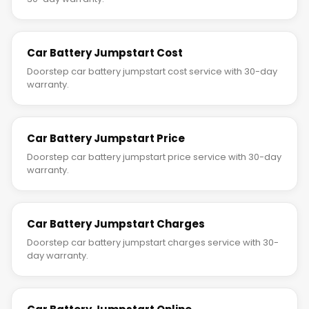
Car Battery Jumpstart Cost
Doorstep car battery jumpstart cost service with 30-day
warranty.
Car Battery Jumpstart Price
Doorstep car battery jumpstart price service with 30-day
warranty.
Car Battery Jumpstart Charges
Doorstep car battery jumpstart charges service with 30-
day warranty.