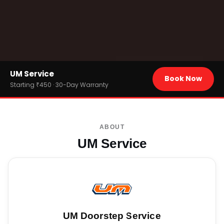
Home
UM Service
›
Brands
Book Now
›
UM
Starting ₹450 · 30-Day Warranty
ABOUT
UM Service
UM
Doorstep Service