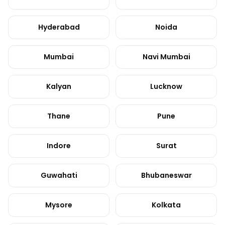
Hyderabad
Noida
Mumbai
Navi Mumbai
Kalyan
Lucknow
Thane
Pune
Indore
Surat
Guwahati
Bhubaneswar
Mysore
Kolkata