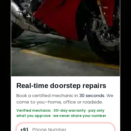
Real-time doorstep repairs
Book a certified mechanic in
30 seconds
. We
come to you—home, office or roadside.
Verified mechanic · 30-day warranty · pay only
what you approve · we never share your number
+91