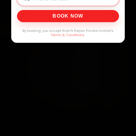
BOOK NOW
By booking, you accept Ride N Repair Private Limited's
Terms & Conditions
.