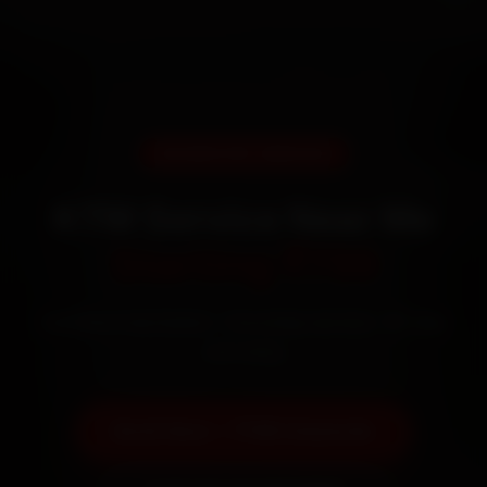
DOORSTEP SERVICE
KTM Service Near Me
Starting ₹799
Certified mechanics · Doorstep service · 30-day
warranty
Book Now — ₹799 Onwards