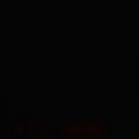
BOOK NOW