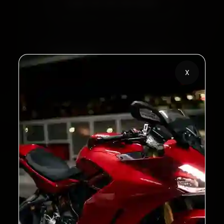
Call +91 120 361 5050
2,00,000+
4.8★
Customers Served
Customer Rating
X
32+
30-Day
Cities in India
Service Warranty