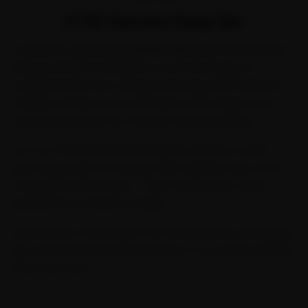
KTM Service Near Me
Looking for reliable
ktm service near me
? Ride N Repair
brings certified mechanics to your doorstep for
comprehensive two-wheeler servicing. With 2,00,000+
vehicles serviced across 32 cities, we're India's most
trusted doorstep two-wheeler service platform.
Our Two-Wheeler General Service includes a multi-
point inspection, oil change, filter replacement, and a
complete health check — all at transparent, fixed
pricing with no hidden charges.
Every service comes with a 30-day warranty and digital
job card with before/after photos, so you know exactly
what was done.