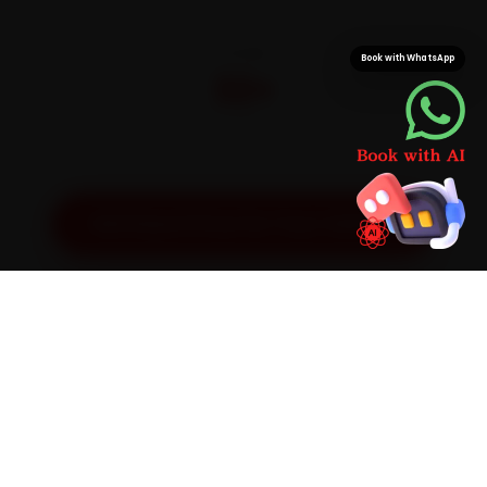
CITIES
Book with WhatsApp
32+
Pan-India doorstep service
Get Exact Price for Your Vehicle
SIMPLE PROCESS
How It Works
01