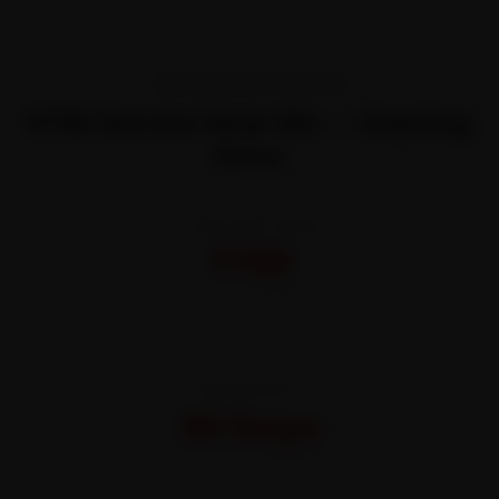
TRANSPARENT PRICING
KTM Service Near Me — Starting
Price
STARTING FROM
₹799
All-inclusive · No hidden charges
WARRANTY
30 Days
On parts and labour