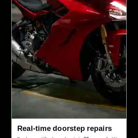
Real-time doorstep repairs