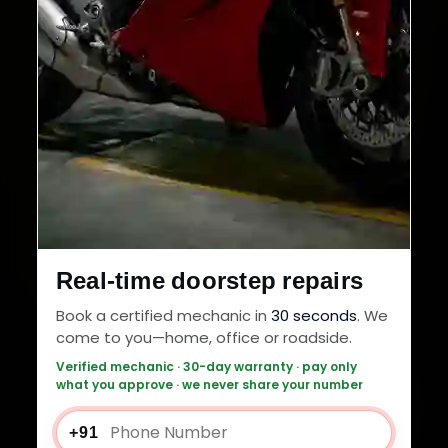
Real-time doorstep repairs
Book a certified mechanic in
30 seconds
. We
come to you—home, office or roadside.
Verified mechanic · 30-day warranty · pay only
what you approve · we never share your number
+91