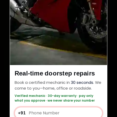
Real-time doorstep repairs
Book a certified mechanic in
30 seconds
. We
come to you—home, office or roadside.
Verified mechanic · 30-day warranty · pay only
what you approve · we never share your number
+91