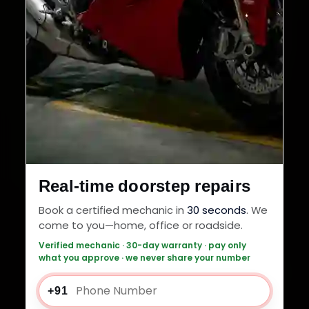
Real-time doorstep repairs
Book a certified mechanic in
30 seconds
. We
come to you—home, office or roadside.
Verified mechanic · 30-day warranty · pay only
what you approve · we never share your number
+91