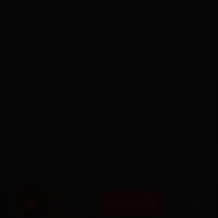
BOOK NOW