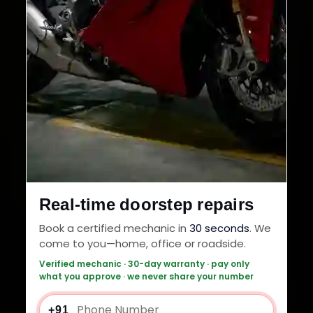
Real-time doorstep repairs
Book a certified mechanic in
30 seconds
. We
come to you—home, office or roadside.
Verified mechanic · 30-day warranty · pay only
what you approve · we never share your number
+91