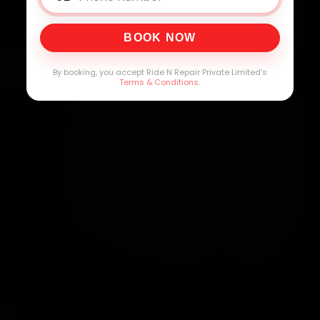
BOOK NOW
By booking, you accept Ride N Repair Private Limited's
Terms & Conditions
.