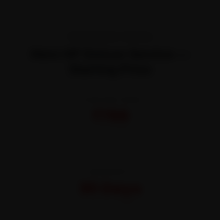
TRANSPARENT PRICING
Hero HF Deluxe Service —
Starting Price
STARTING FROM
₹799
All-inclusive · No hidden charges
WARRANTY
30 Days
On parts and labour