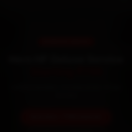
DOORSTEP SERVICE
Hero HF Deluxe Service
Starting ₹799
Certified mechanics · Doorstep service · 30-day
warranty
Book Now — ₹799 Onwards