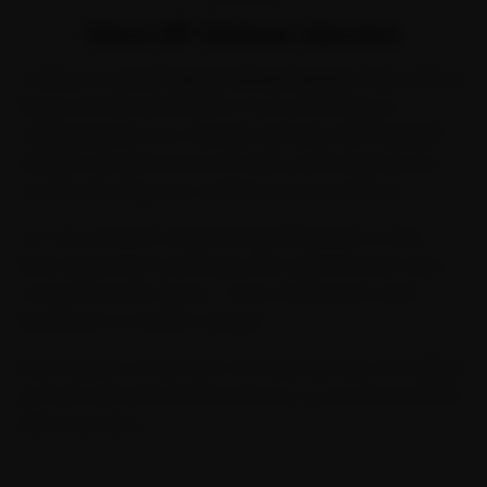
Hero HF Deluxe Service
Looking for reliable
hero hf deluxe service
? Ride N Repair
brings certified mechanics to your doorstep for
comprehensive two-wheeler servicing. With 2,00,000+
vehicles serviced across 32 cities, we're India's most
trusted doorstep two-wheeler service platform.
Our Two-Wheeler General Service includes a multi-
point inspection, oil change, filter replacement, and a
complete health check — all at transparent, fixed
pricing with no hidden charges.
Every service comes with a 30-day warranty and digital
job card with before/after photos, so you know exactly
what was done.