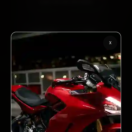
Call +91 120 361 5050
2,00,000+
4.8★
Customers Served
Customer Rating
X
32+
30-Day
Cities in India
Service Warranty