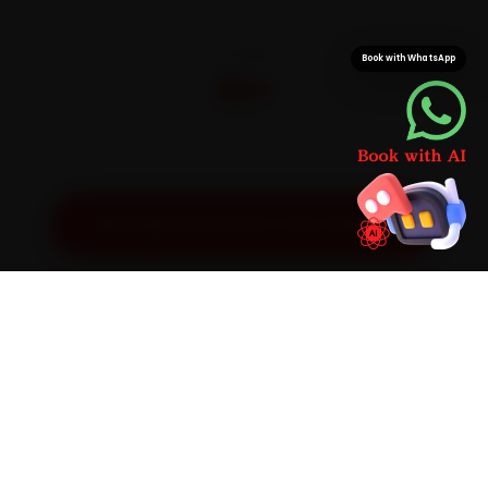
CITIES
Book with WhatsApp
32+
Pan-India doorstep service
Get Exact Price for Your Vehicle
SIMPLE PROCESS
How It Works
01