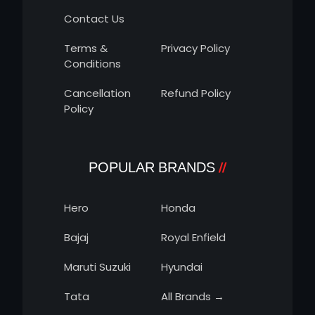
Contact Us
Terms &
Privacy Policy
Conditions
Cancellation
Refund Policy
Policy
POPULAR BRANDS
Hero
Honda
Bajaj
Royal Enfield
Maruti Suzuki
Hyundai
Tata
All Brands →