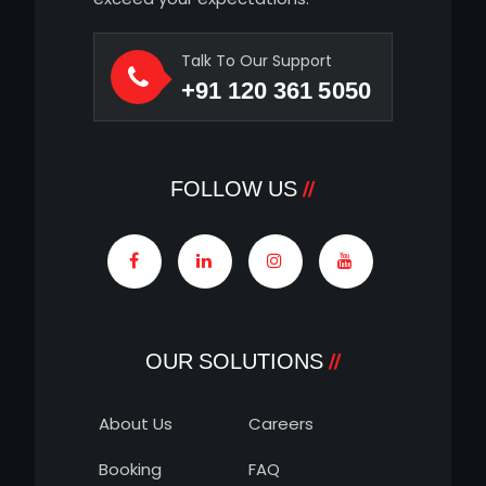
Talk To Our Support
+91 120 361 5050
FOLLOW US
OUR SOLUTIONS
About Us
Careers
Booking
FAQ