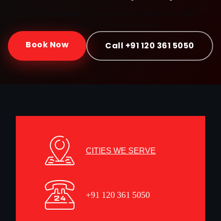
Doorstep service · Certified mechanics · ₹3,065
onwards · 30-day warranty
Book Now
Call +91 120 361 5050
CITIES WE SERVE
+91 120 361 5050