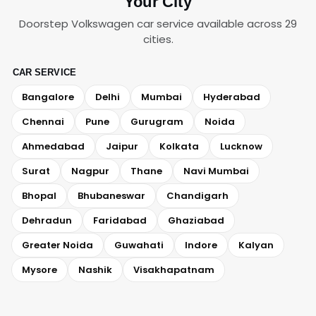
Your City
Doorstep Volkswagen car service available across 29
cities.
CAR SERVICE
Bangalore
Delhi
Mumbai
Hyderabad
Chennai
Pune
Gurugram
Noida
Ahmedabad
Jaipur
Kolkata
Lucknow
Surat
Nagpur
Thane
Navi Mumbai
Bhopal
Bhubaneswar
Chandigarh
Dehradun
Faridabad
Ghaziabad
Greater Noida
Guwahati
Indore
Kalyan
Mysore
Nashik
Visakhapatnam