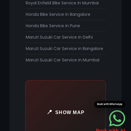
Royal Enfield Bike Service in Mumbai
Honda Bike Service in Bangalore
Honda Bike Service in Pune
Maruti Suzuki Car Service in Delhi
Maruti Suzuki Car Service in Bangalore
Maruti Suzuki Car Service in Mumbai
Book with WhatsApp
SHOW MAP