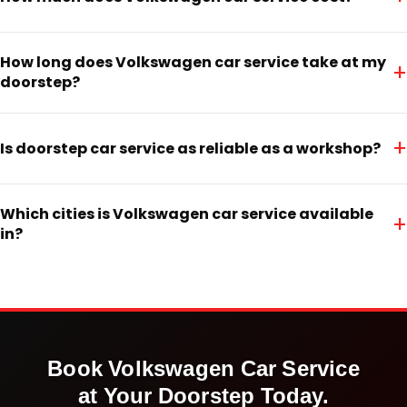
How long does Volkswagen car service take at my
+
doorstep?
+
Is doorstep car service as reliable as a workshop?
Which cities is Volkswagen car service available
+
in?
Book
Volkswagen
Car Service
at Your Doorstep Today.