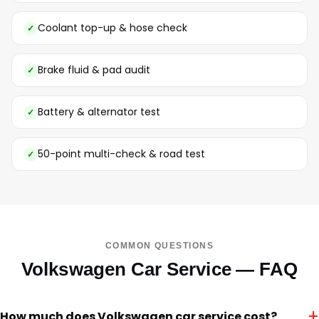
Coolant top-up & hose check
Brake fluid & pad audit
Battery & alternator test
50-point multi-check & road test
COMMON QUESTIONS
Volkswagen Car Service — FAQ
+
How much does Volkswagen car service cost?