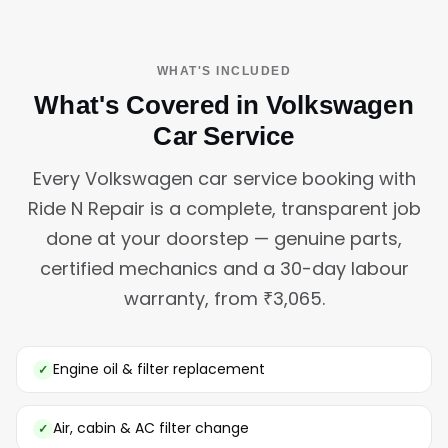
WHAT'S INCLUDED
What's Covered in Volkswagen
Car Service
Every Volkswagen car service booking with
Ride N Repair is a complete, transparent job
done at your doorstep — genuine parts,
certified mechanics and a 30-day labour
warranty, from ₹3,065.
Engine oil & filter replacement
Air, cabin & AC filter change