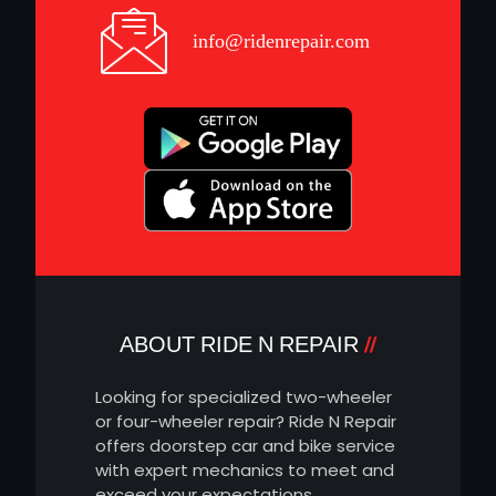
info@ridenrepair.com
ABOUT RIDE N REPAIR
Looking for specialized two-wheeler
or four-wheeler repair? Ride N Repair
offers doorstep car and bike service
with expert mechanics to meet and
exceed your expectations.