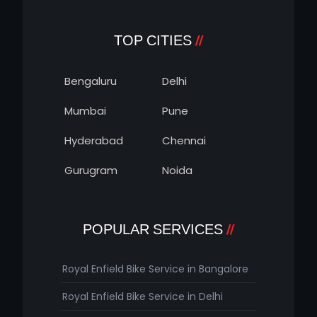
TOP CITIES
Bengaluru
Delhi
Mumbai
Pune
Hyderabad
Chennai
Gurugram
Noida
POPULAR SERVICES
Royal Enfield Bike Service in Bangalore
Royal Enfield Bike Service in Delhi