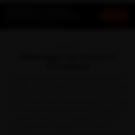
Volkswagen Car Service in
Book Now
Ahmedabad at Your Doorstep
Starting ₹3,065 · 30-Day Warranty
OVERVIEW
Volkswagen Car Service in
Ahmedabad
Owning a Volkswagen in Ahmedabad comes with its
own quirks. Volkswagen earned a driver's following with
cars like the Virtus, Taigun, Polo, Vento and Tiguan. It
shrugs off most of what the city throws at it, but arid
heat that taxes cooling systems and drains batteries
faster and the office-hour congestion along SG
Highway and the Ring Road still take their toll — so
staying ahead of car service pays off. We send brand-