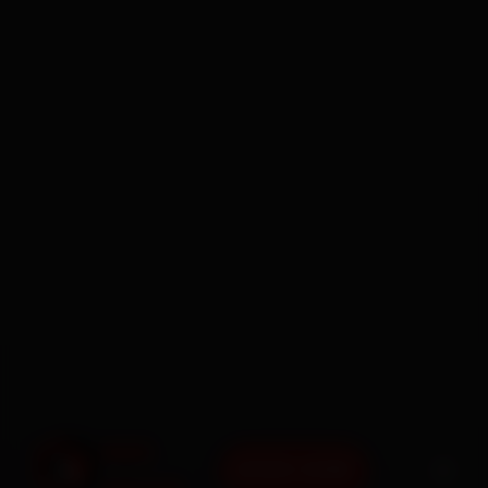
BOOK NOW