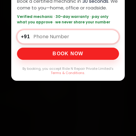
Book a certified mechanic in
30 seconds
. We
come to you—home, office or roadside.
Verified mechanic · 30-day warranty · pay only
what you approve · we never share your number
+91
BOOK NOW
By booking, you accept Ride N Repair Private Limited's
Terms & Conditions
.