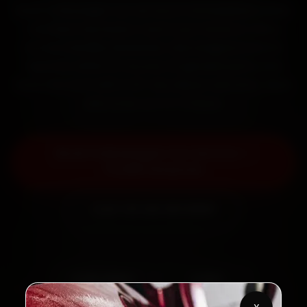
Book Volkswagen car service in Ahmedabad online.
Certified mechanics reach your home or office
across Satellite, Bodakdev, Navrangpura and SG
Highway within 15 minutes, fit genuine parts, and
back the work with a 30-day labour warranty. Most
jobs wrap up in 2–3 hours.
Book Volkswagen Car Service —
₹3,065 Onwards
Call +91 120 361 5050
2,00,000+
4.8★
Customers Served
Customer Rating