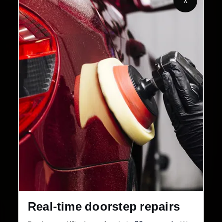
X
32+
30-Day
Cities in India
Service Warranty
Real-time doorstep repairs