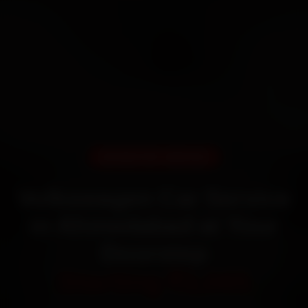
DOORSTEP SERVICE
Volkswagen Car Service
in Ahmedabad at Your
Doorstep
Starting ₹3,065