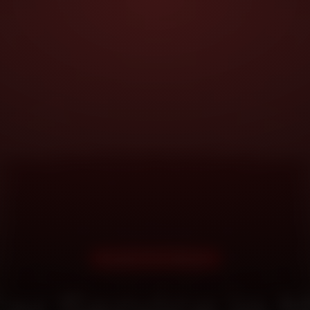
DOORSTEP SERVICE