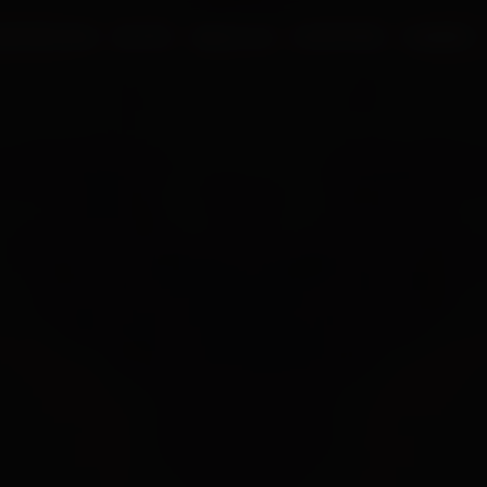
UR PROCESS
BLOGS
ABOUT US
FRANCHISE
CAREERS