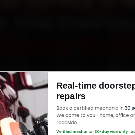
Car Service in 
t Your Doorst
Starting ₹3,06
ata car service in Mysore online. Certified me
each your home or office across Kuvempunaga
Real-time doorste
alakshmipuram, Vontikoppal and Gokulam withi
repairs
s, fit genuine parts, and back the work with a
labour warranty. Most jobs wrap up in 2–3 hours
Book a certified mechanic in
30 
We come to you—home, office o
roadside.
 Car Service — ₹3,065 Onwards
Call +91 12
Verified mechanic · 30-day warranty · p