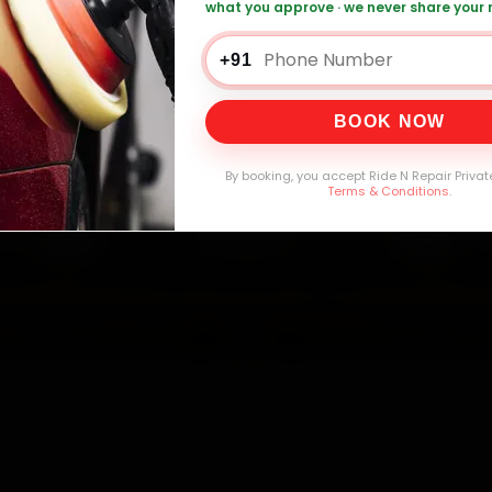
what you approve · we never share your
+91
0,000+
4.8★
32+
30-
mers Served
Customer Rating
Cities in India
Service W
BOOK NOW
By booking, you accept Ride N Repair Privat
Terms & Conditions
.