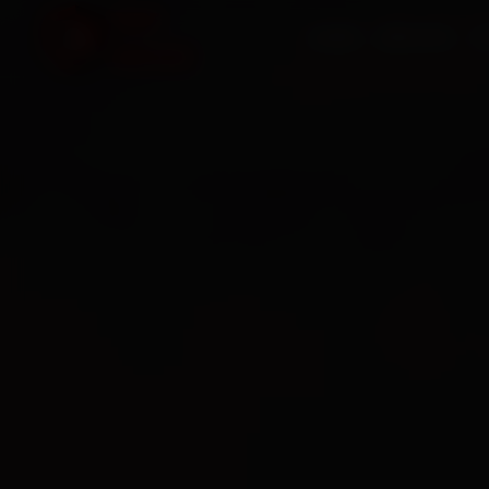
HOME
SERVICES
O