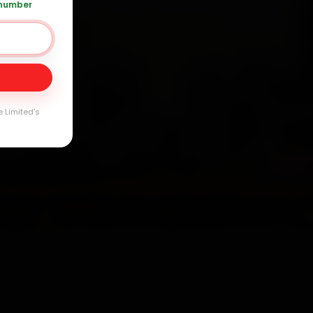
 number
Day
arranty
e Limited's