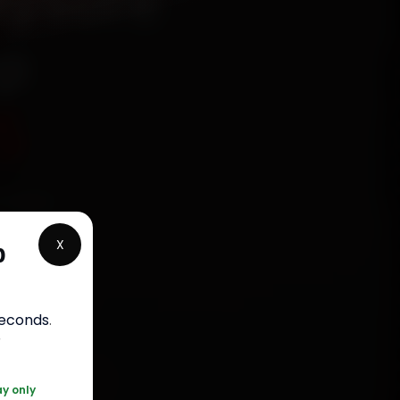
Mysore
ep
5
chanics
r,
X
p
n 15
 30-day
.
seconds
.
r
0 361 5050
ay only