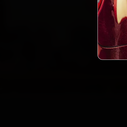
2,0
Custo