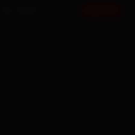
FAQ
CONTACT
BOOK NOW