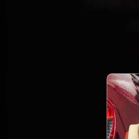
Tata 
a
Book T
r
Jay
minute
Book Tata