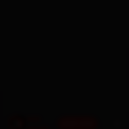
BOOK NOW