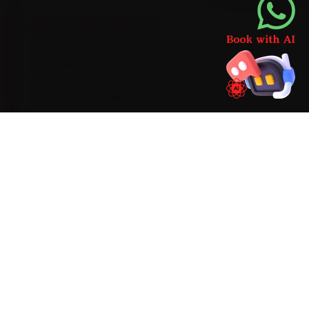
BRAND-SPECIFIC EXPERTISE
We have serviced enough of these cars to know
the script. Its Revotron petrols take a 5W-30
synthetic oil, with a DCT clutch-pack calibration
due around 40,000 km. During car service around
Guwahati, the faults that recur most are a DCT
clutch-pack heat fault on the Nexon, window-
regulator play and door-sensor drift, and each is
verified before sign-off. Anything we find
beyond routine wear comes with a transparent
price first — never a surprise on the final bill.
Mechanics trained on
Nexon
Punch
Harrier
Safari
Altroz