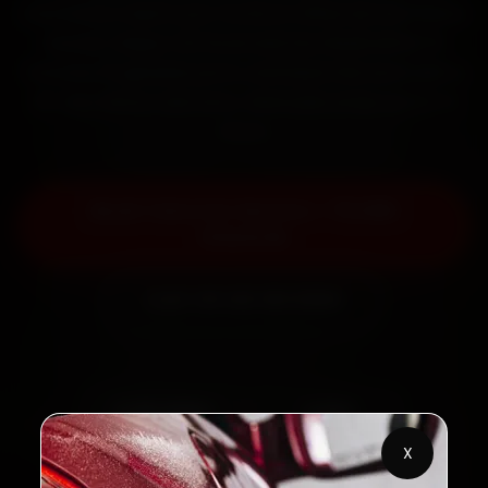
mechanics reach your home or office across Paltan
Bazaar, Dispur, GS Road and Zoo Road within 15
minutes, fit genuine parts, and back the work with a
30-day labour warranty. Most jobs wrap up in 2–3
hours.
Book Tata Car Service — ₹3,065
Onwards
Call +91 120 361 5050
2,00,000+
4.8★
Customers Served
Customer Rating
X
32+
30-Day