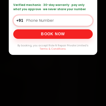
Verified mechanic · 30-day warranty · pay only
what you approve · we never share your number
+91
BOOK NOW
By booking, you accept Ride N Repair Private Limited's
Terms & Conditions
.