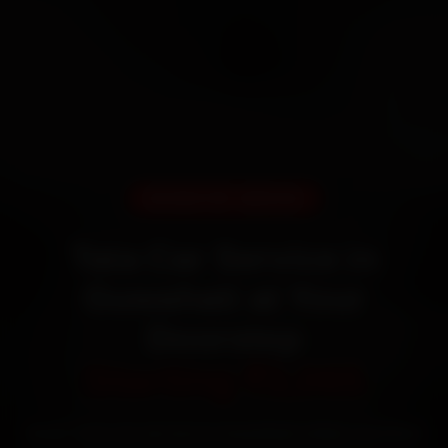
DOORSTEP SERVICE
Tata Car Service in
Guwahati at Your
Doorstep
Starting ₹3,065
Book Tata car service in Guwahati online. Certified