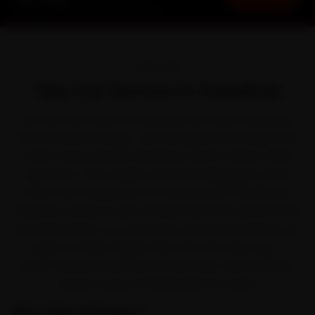
Starting ₹3,065 · 30-Day Warranty
OVERVIEW
Tata Car Service in Guwahati
Ask any Tata owner in Guwahati and they will tell you
the car earns its keep. Tata reshaped the market with
crash-rated cars like the Nexon, Punch, Harrier, Safari
and Altroz. The trouble is that the daily grind of the
office-hour congestion on GS Road and the Beltola-
Basistha corridor works it harder than the service book
ever planned for, so car service comes due before you
expect it. Ride N Repair fixes that the easy way —
brand-trained mechanics at your door across Paltan
Bazaar, Dispur, GS Road and Zoo Road.
Why Ride N Repair?