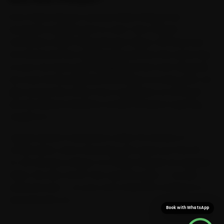
From Paltan Bazaar outward, Ride N Repair has
Guwahati mapped end-to-end. Tata-trained
mechanics reach Paltan Bazaar, Dispur, GS Road and
Zoo Road and the neighbouring sectors the same day,
so your car never gets dragged across town. Because
we cross GS Road, Beltola and Dispur on every shift, we
plan around the office-hour congestion on GS Road
and the Beltola-Basistha corridor instead of getting
caught in it.
Typical arrival in Guwahati is within 15 minutes of
confirmation, and a doorstep visit saves you the 25-
to-40 minutes a Dispur-to-Paltan-Bazaar run regularly
takes. We also stock Tata-specific parts — not just
universal ones — so your car is never left waiting on a
second parts run.
Book with WhatsApp