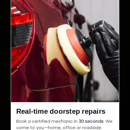
Cities in India
Service Warranty
Real-time doorstep repairs
Book a certified mechanic in
30 seconds
. We
come to you—home, office or roadside.