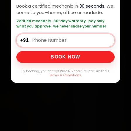
Book a certified mechanic in
30 seconds
. We
come to you—home, office or roadside.
Verified mechanic · 30-day warranty · pay only
what you approve · we never share your number
+91
BOOK NOW
By booking, you accept Ride N Repair Private Limited's
Terms & Conditions
.