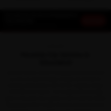
DOORSTEP ARRIVAL
SERVICE WARRANTY
Porsche Car Service in Ghaziabad at
Book Now
Your Doorstep
Starting ₹3,065 · 30-Day Warranty
OVERVIEW
Porsche Car Service in
Ghaziabad
Ask any Porsche owner in Ghaziabad and they will tell
you the car earns its keep. Porsche set the bar for
everyday performance with the 911, Cayenne, Macan,
Panamera and Taycan. The trouble is that the daily
grind of the peak-hour queues on NH-9 and the Hindon
Expressway works it harder than the service book ever