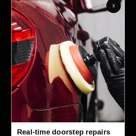
X
32+
30-Day
Cities in India
Service Warranty
Real-time doorstep repairs