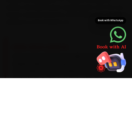
swallow. We load Porsche-specific parts onto the van,
not just universal stand-ins, which keeps your car from
waiting on a second parts run.
Book with WhatsApp
BRAND-SPECIFIC EXPERTISE
Here is what a Porsche actually needs: Porsche
engines take an A40-spec 0W-40 synthetic oil
on a 15,000 km service cadence, with a brake-
fluid refresh roughly every two years. The
recurring Porsche issues our Ghaziabad team
catches during car service — PDK clutch-pack
wear, an air-suspension fault on the Cayenne
and coolant-pipe seepage on older units — get
checked as standard, with a clear quote before
any extra work begins.