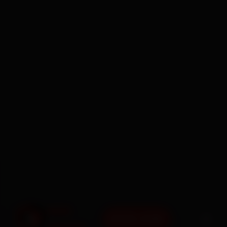
BOOK NOW