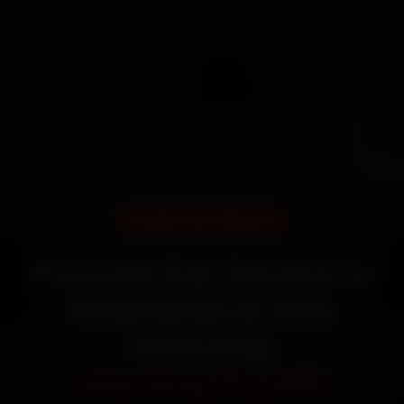
DOORSTEP SERVICE
Porsche Car Service in
Ghaziabad at Your
Doorstep
Starting ₹3,065