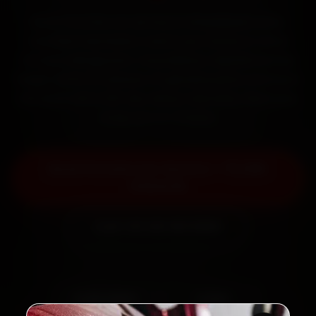
Book Porsche car service in Ghaziabad online.
Certified mechanics reach your home or office
across Indirapuram, Vasundhara, Vaishali and Raj
Nagar within 15 minutes, fit genuine parts, and back
the work with a 30-day labour warranty. Most jobs
wrap up in 2–3 hours.
Book Porsche Car Service — ₹3,065
Onwards
Call +91 120 361 5050
2,00,000+
4.8★
Customers Served
Customer Rating