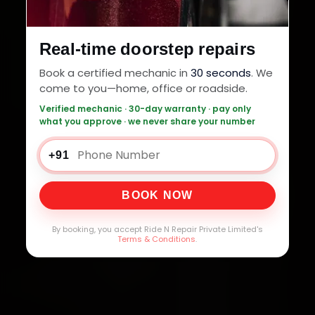
Real-time doorstep repairs
Book a certified mechanic in
30 seconds
. We
come to you—home, office or roadside.
Verified mechanic · 30-day warranty · pay only
what you approve · we never share your number
+91
BOOK NOW
By booking, you accept Ride N Repair Private Limited's
Terms & Conditions
.