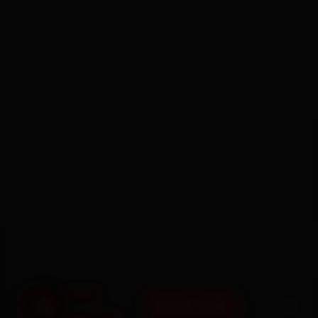
BOOK NOW