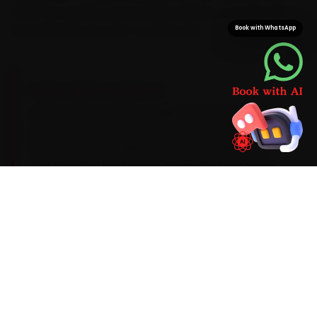
With Ford-grade consumables already on board, the
job finishes in one visit, no return trip.
Book with WhatsApp
BRAND-SPECIFIC EXPERTISE
Here is what a Ford actually needs: Its Dragon
petrols run a 5W-30 synthetic oil and need a
dry-clutch DCT inspection around 40,000 km.
The recurring Ford issues our Hyderabad team
catches during car service — an EcoSport DCT
clutch-pack heat fault, suspension-bush wear
on the Endeavour and a power-window switch
failure — get checked as standard, with a clear
quote before any extra work begins.
Mechanics trained on
EcoSport
Endeavour