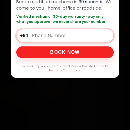
Book a certified mechanic in
30 seconds
. We
come to you—home, office or roadside.
Verified mechanic · 30-day warranty · pay only
what you approve · we never share your number
+91
BOOK NOW
By booking, you accept Ride N Repair Private Limited's
Terms & Conditions
.