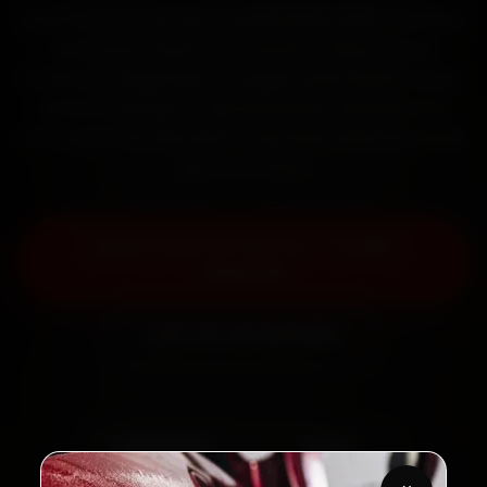
Book Ford car service in Hyderabad online. Certified
mechanics reach your home or office across
Ameerpet, Begumpet, SR Nagar and Prakash Nagar
within 15 minutes, fit genuine parts, and back the
work with a 30-day labour warranty. Most jobs wrap
up in 2–3 hours.
Book Ford Car Service — ₹3,065
Onwards
Call +91 120 361 5050
2,00,000+
4.8★
Customers Served
Customer Rating