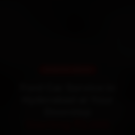
DOORSTEP SERVICE
Ford Car Service in
Hyderabad at Your
Doorstep
Starting ₹3,065