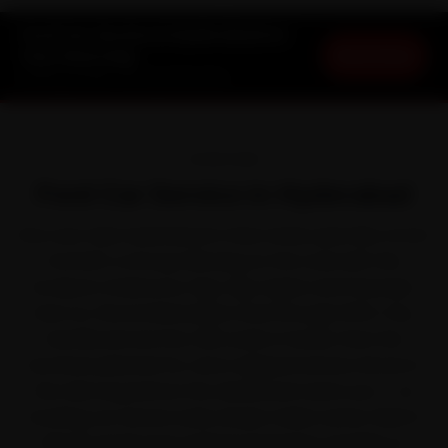
Ford Car Service in Hyderabad at
Book Now
Your Doorstep
Starting ₹3,065 · 30-Day Warranty
OVERVIEW
Ford Car Service in Hyderabad
Few cars take Hyderabad in their stride quite like a Ford.
Ford left a strong following on the road with the
EcoSport, Endeavour, Figo, Figo Aspire and Freestyle.
Even so, the bottlenecked crawl through HITEC City,
Gachibowli and the ORR works it harder than the
brochure planned for, and a skipped service shows in
the ride long before the dashboard warns you — so
booking car service early simply makes sense. Ride N
Repair sends Ford-trained mechanics straight to