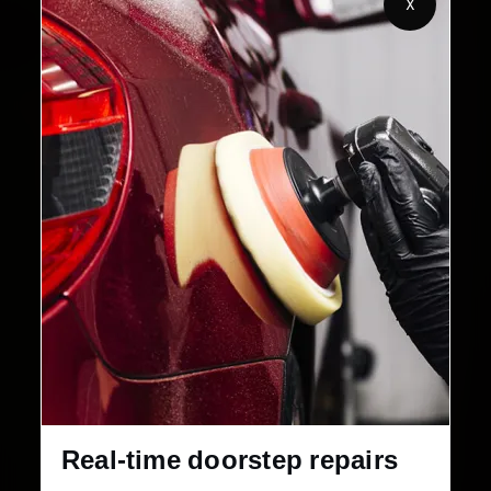
X
32+
30-Day
Cities in India
Service Warranty
Real-time doorstep repairs