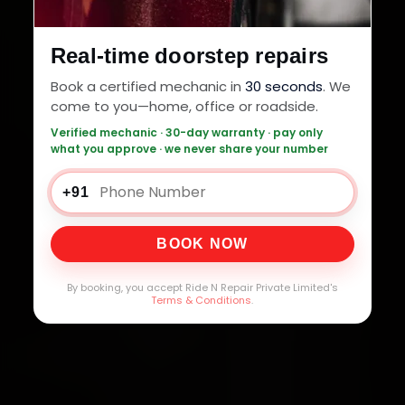
Real-time doorstep repairs
Book a certified mechanic in
30 seconds
. We
come to you—home, office or roadside.
Verified mechanic · 30-day warranty · pay only
what you approve · we never share your number
+91
BOOK NOW
By booking, you accept Ride N Repair Private Limited's
Terms & Conditions
.