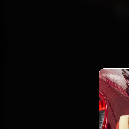
B
Bo
mecha
Bana
minute