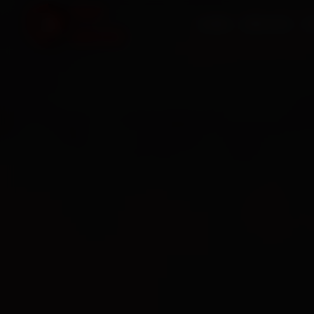
HOME
SERVICES
O