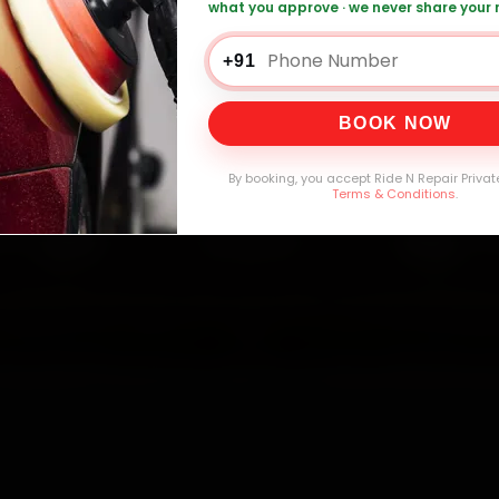
what you approve · we never share your
che Car Repair — ₹999 Onwards
Call +91 1
+91
BOOK NOW
0,000+
4.8★
32+
30-
mers Served
Customer Rating
Cities in India
Service W
By booking, you accept Ride N Repair Privat
Terms & Conditions
.