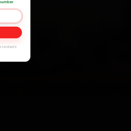
 number
20 361 5050
Day
arranty
e Limited's