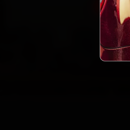
Book Pors
2,0
Custo