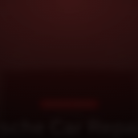
DOORSTEP SERVICE
sche Car Repai