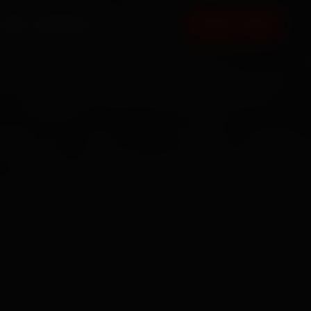
FAQ
CONTACT
BOOK NOW