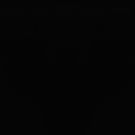
UR PROCESS
BLOGS
ABOUT US
FRANCHISE
CAREERS