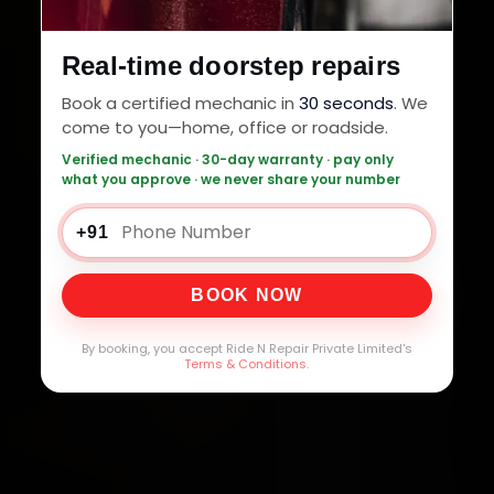
Real-time doorstep repairs
Book a certified mechanic in
30 seconds
. We
come to you—home, office or roadside.
Verified mechanic · 30-day warranty · pay only
what you approve · we never share your number
+91
BOOK NOW
By booking, you accept Ride N Repair Private Limited's
Terms & Conditions
.