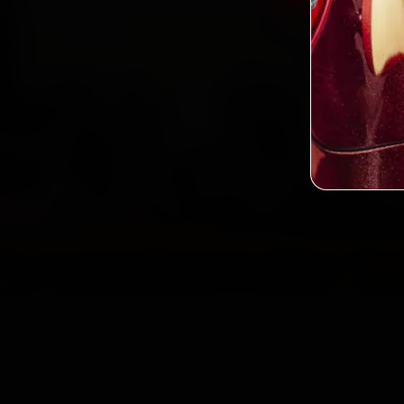
2,0
Custo