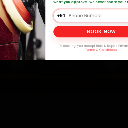
what you approve · we never share your
+91
0,000+
4.8★
32+
30-
mers Served
Customer Rating
Cities in India
Service W
BOOK NOW
By booking, you accept Ride N Repair Privat
Terms & Conditions
.