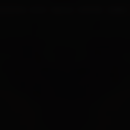
UR PROCESS
BLOGS
ABOUT US
FRANCHISE
CAREERS