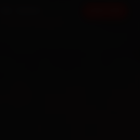
FAQ
CONTACT
BOOK NOW