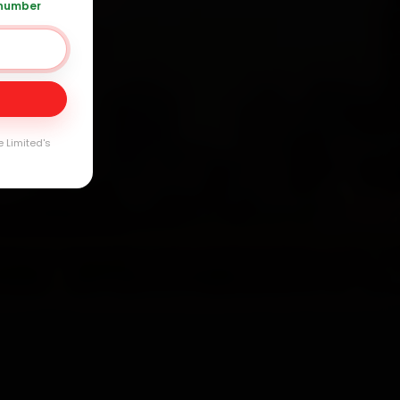
 number
Day
arranty
e Limited's