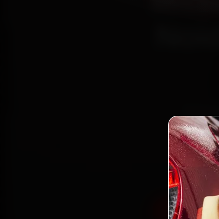
Mits
Noid
Book Mi
reach y
15 and 
the wor
Book Mitsu