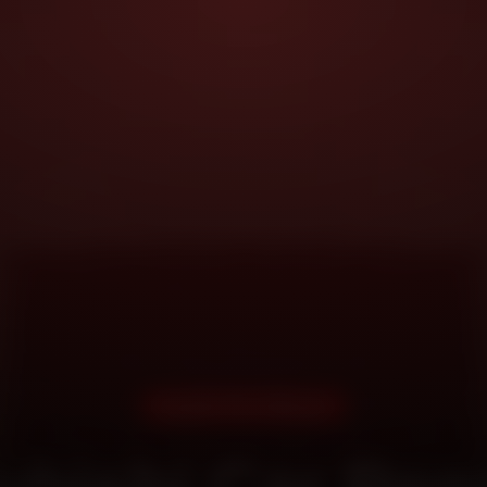
DOORSTEP SERVICE