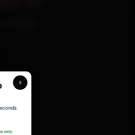
ir in
rstep
echanics
, Sector
X
p
and back
ap up in
seconds
.
r
120 361 5050
ay only