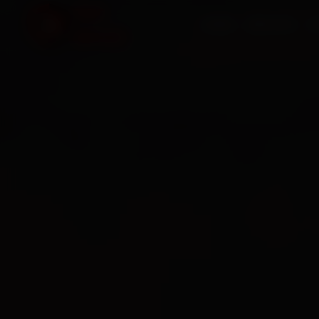
HOME
SERVICES
O