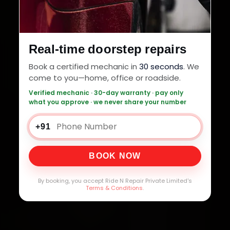
Real-time doorstep repairs
Book a certified mechanic in
30 seconds
. We
come to you—home, office or roadside.
Verified mechanic · 30-day warranty · pay only
what you approve · we never share your number
+91
BOOK NOW
By booking, you accept Ride N Repair Private Limited's
Terms & Conditions
.