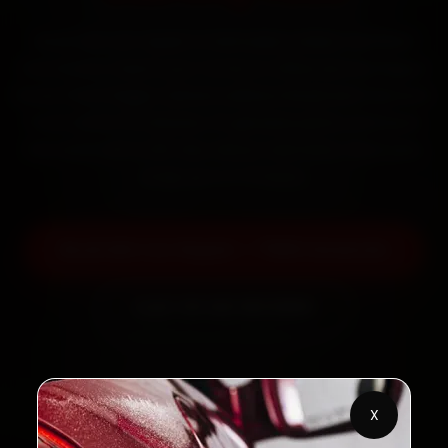
Book MG car repair in Dehradun online. Certified
mechanics reach your home or office across Rajpur
Road, Patel Nagar, Sahastradhara Road and Clement
Town within 15 minutes, fit genuine parts, and back
the work with a 30-day labour warranty. Most jobs
wrap up in 3–5 hours.
Book MG Car Repair — ₹999 Onwards
Call +91 120 361 5050
2,00,000+
4.8★
X
Customers Served
Customer Rating