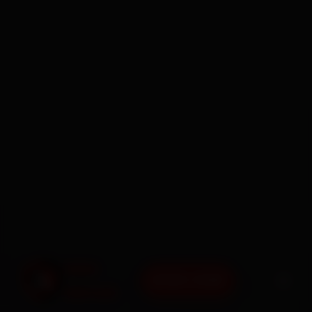
BOOK NOW