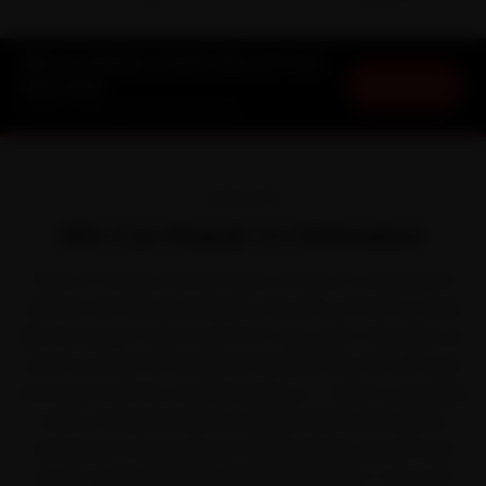
MG Car Repair in Dehradun at Your
Book Now
Doorstep
Starting ₹999 · 30-Day Warranty
OVERVIEW
MG Car Repair in Dehradun
There is a reason an MG feels at home on Dehradun's
roads. MG won Indian buyers over with connected SUVs
like the Hector, Astor and ZS EV. But park it through one
season of hilly terrain that steadily wears down brakes
and tyres, and the small jobs pile up — which is precisely
when car repair stops being optional. We bring the
workshop to you instead, covering Rajpur Road, Patel
Nagar, Sahastradhara Road and Clement Town and