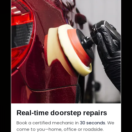
32+
30-Day
Cities in India
Service Warranty
Real-time doorstep repairs
Book a certified mechanic in
30 seconds
. We
come to you—home, office or roadside.