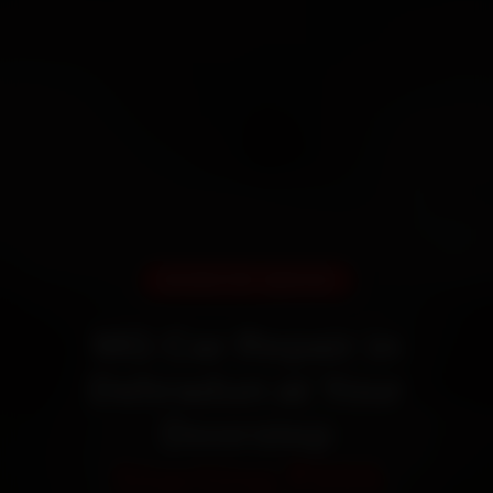
DOORSTEP SERVICE
MG Car Repair in
Dehradun at Your
Doorstep
Starting ₹999