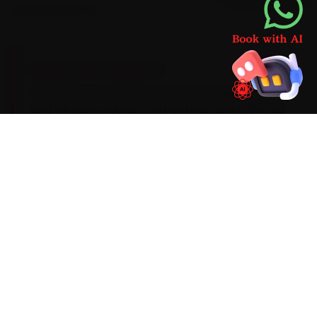
second parts run.
BRAND-SPECIFIC EXPERTISE
Every MG car carries its own service signature,
and we plan around it. MG petrols take a 5W-30
synthetic on a 10,000 km cadence, while the EVs
need a 20,000 km battery-coolant audit. The
patterns our Dehradun team sees during car
repair are an infotainment freeze on the Hector,
ADAS-sensor recalibration on the Astor and a
HVAC blower fault, so we look for them up front
instead of calling you back. Should the
diagnostic flag something deeper, you get a
clear quote before we proceed.