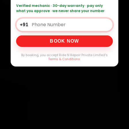
Verified mechanic · 30-day warranty · pay only
what you approve · we never share your number
+91
BOOK NOW
By booking, you accept Ride N Repair Private Limited's
Terms & Conditions
.