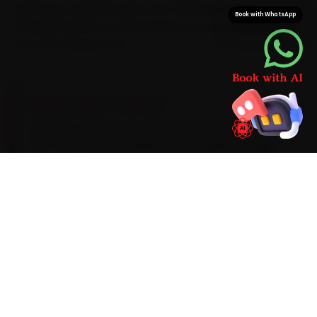
load Lexus-specific parts onto the van, not just
Book with WhatsApp
universal stand-ins, which keeps your car from waiting
on a second parts run.
BRAND-SPECIFIC EXPERTISE
Lexus hybrids run on a 0W-20 synthetic oil with a
10,000 km service cadence and a periodic high-
voltage battery health audit. On a Lexus, the
work our Dehradun mechanics see most during
car repair tends to involve hybrid-battery state-
of-charge drift, brake-pad wear from
regenerative braking and an infotainment
update lag — so we build those checks into
every visit and widen the standard scope the
moment the diagnostic sweep flags an early
warning sign.