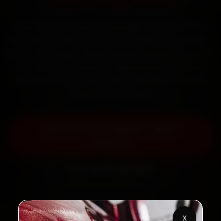
Starting ₹999
Book Lexus car repair in Dehradun online. Certified
mechanics reach your home or office across Rajpur
Road, Patel Nagar, Sahastradhara Road and Clement
Town within 15 minutes, fit genuine parts, and back
the work with a 30-day labour warranty. Most jobs
wrap up in 3–5 hours.
Book Lexus Car Repair — ₹999
Onwards
Call +91 120 361 5050
X
2,00,000+
4.8★