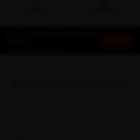
🛵
🛡️
15-min
30-Day
DOORSTEP ARRIVAL
SERVICE WARRANTY
Lexus Car Repair in Dehradun at Your
Book Now
Doorstep
Starting ₹999 · 30-Day Warranty
OVERVIEW
Lexus Car Repair in Dehradun
In Dehradun, a Lexus spends as much time idling in jams
as it does moving. Lexus earned a reputation for
refined, hybrid-led luxury with the ES, RX, NX, LX and LS.
That stop-go life, paired with Dehradun's moderate
Himalayan-foothill weather with a sharp winter chill and
steady seasonal rain, is exactly what makes car repair