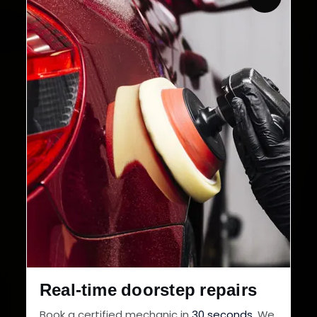
Customers Served
Customer Rating
32+
30-Day
Cities in India
Service Warranty
Real-time doorstep repairs
Book a certified mechanic in
30 seconds
. We