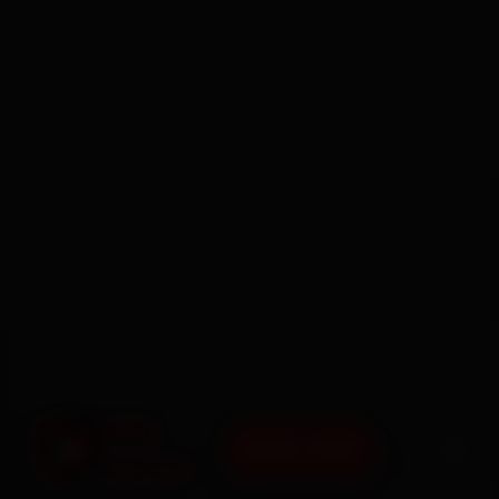
BOOK NOW