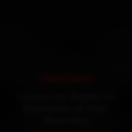
DOORSTEP SERVICE
Lexus Car Repair in
Dehradun at Your
Doorstep