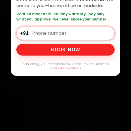
come to you—home, office or roadside.
Verified mechanic · 30-day warranty · pay only
what you approve · we never share your number
+91
BOOK NOW
By booking, you accept Ride N Repair Private Limited's
Terms & Conditions
.