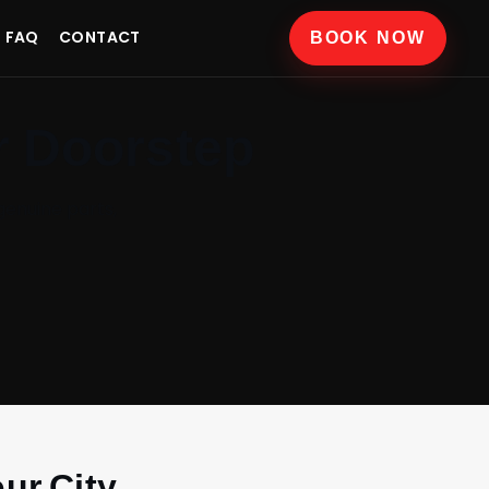
FAQ
CONTACT
BOOK NOW
r Doorstep
genuine parts,
ur City