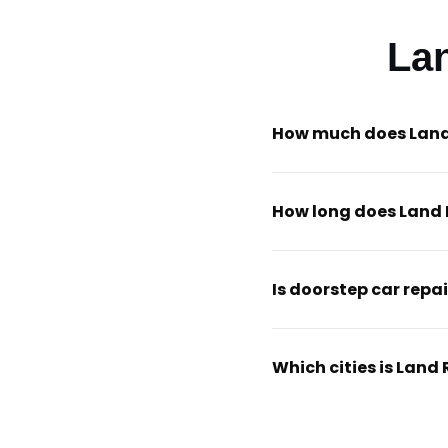
La
How much does Land 
How long does Land 
Is doorstep car repai
Which cities is Land 