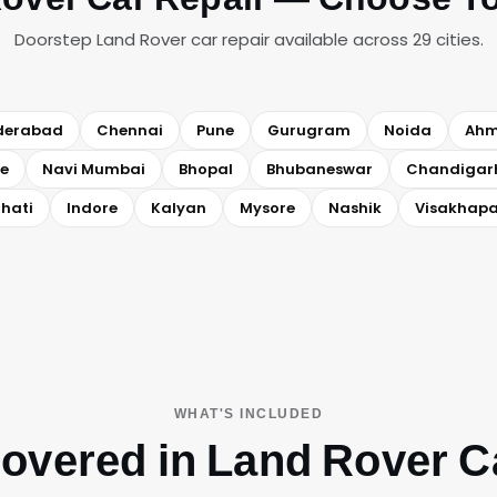
Doorstep Land Rover car repair available across 29 cities.
derabad
Chennai
Pune
Gurugram
Noida
Ah
e
Navi Mumbai
Bhopal
Bhubaneswar
Chandigar
hati
Indore
Kalyan
Mysore
Nashik
Visakhap
WHAT'S INCLUDED
overed in Land Rover C