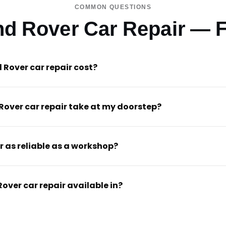
COMMON QUESTIONS
nd Rover Car Repair — 
Rover car repair cost?
Rover car repair take at my doorstep?
r as reliable as a workshop?
Rover car repair available in?