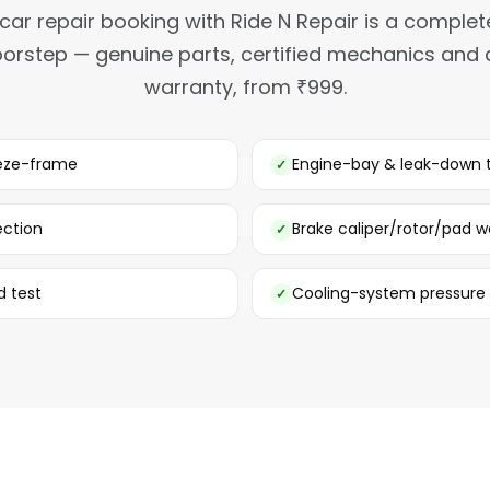
car repair booking with Ride N Repair is a complet
orstep — genuine parts, certified mechanics and
warranty, from ₹999.
eeze-frame
Engine-bay & leak-down 
ection
Brake caliper/rotor/pad w
d test
Cooling-system pressure 