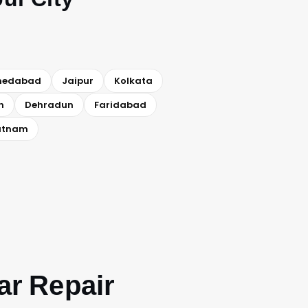
medabad
Jaipur
Kolkata
h
Dehradun
Faridabad
atnam
ar Repair