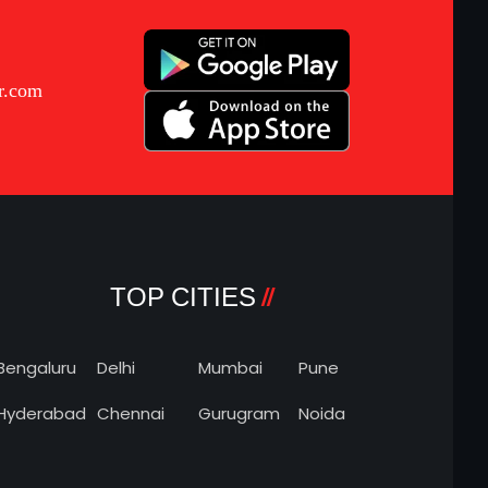
r.com
TOP CITIES
Bengaluru
Delhi
Mumbai
Pune
Hyderabad
Chennai
Gurugram
Noida