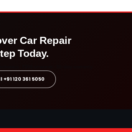
over
Car Repair
tep Today.
mechanics · ₹999 onwards · 30-day warranty
l +91 120 361 5050