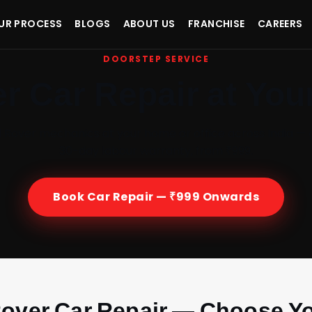
UR PROCESS
BLOGS
ABOUT US
FRANCHISE
CAREERS
DOORSTEP SERVICE
r Car Repair at You
d Rover mechanics at your home or office across India — 
30-day labour warranty, from ₹999.
Book Car Repair — ₹999 Onwards
over Car Repair — Choose Yo