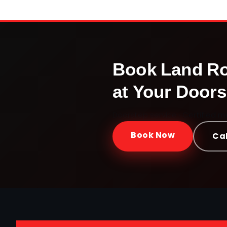
Book
Land R
at Your Doors
Doorstep service · Certified 
Book Now
Cal