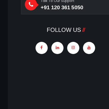
Talk To Our Support
+91 120 361 5050
FOLLOW US