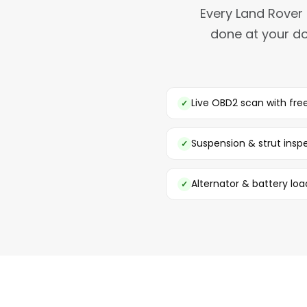
Every Land Rover 
done at your do
Live OBD2 scan with fr
Suspension & strut insp
Alternator & battery loa