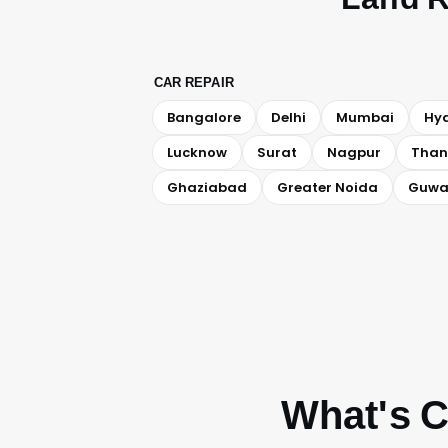
CAR REPAIR
Bangalore
Delhi
Mumbai
Hy
Lucknow
Surat
Nagpur
Than
Ghaziabad
Greater Noida
Guwa
What's C