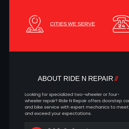
CITIES WE SERVE
ABOUT RIDE N REPAIR
Looking for specialized two-wheeler or four-
wheeler repair? Ride N Repair offers doorstep ca
and bike service with expert mechanics to meet
and exceed your expectations.