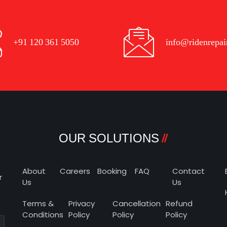
+91 120 361 5050
info@ridenrepai
OUR SOLUTIONS
About
Careers
Booking
FAQ
Contact
r
Us
Us
Terms &
Privacy
Cancellation
Refund
Conditions
Policy
Policy
Policy