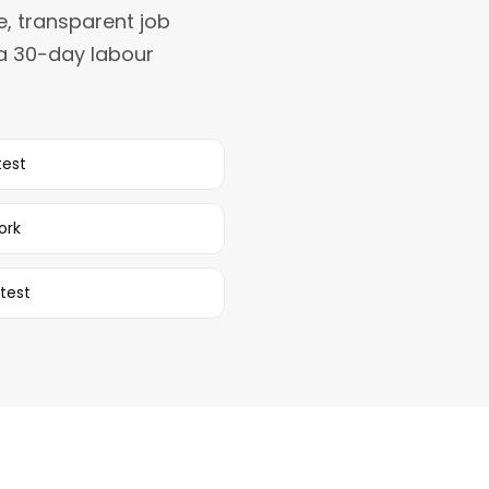
e, transparent job
 a 30-day labour
test
ork
test