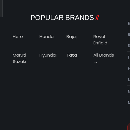
POPULAR BRANDS
R
Hero
Honda
Bajaj
Royal
Enfield
Maruti
Hyundai
Tata
All Brands
Suzuki
→