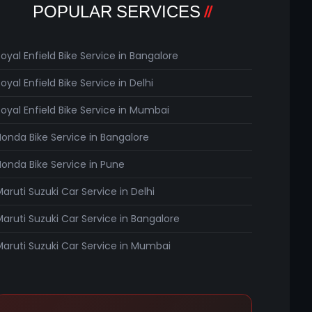
POPULAR SERVICES
Royal Enfield Bike Service in Bangalore
oyal Enfield Bike Service in Delhi
Royal Enfield Bike Service in Mumbai
Honda Bike Service in Bangalore
Honda Bike Service in Pune
Maruti Suzuki Car Service in Delhi
Maruti Suzuki Car Service in Bangalore
Maruti Suzuki Car Service in Mumbai