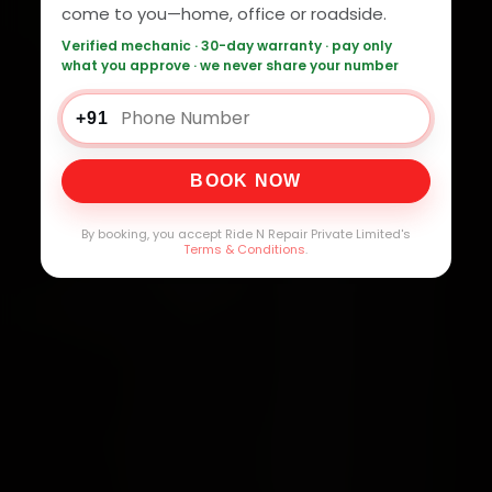
come to you—home, office or roadside.
Verified mechanic · 30-day warranty · pay only
what you approve · we never share your number
+91
BOOK NOW
By booking, you accept Ride N Repair Private Limited's
Terms & Conditions
.