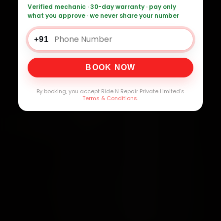
Verified mechanic · 30-day warranty · pay only
what you approve · we never share your number
+91
BOOK NOW
By booking, you accept Ride N Repair Private Limited's
Terms & Conditions
.