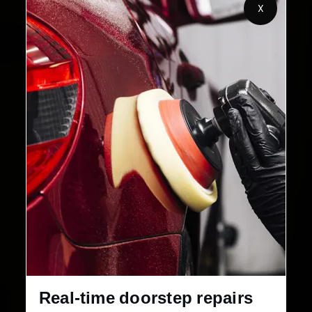
2,00,000+
4.8★
X
Customers Served
Customer Rating
32+
30-Day
Cities in India
Service Warranty
Real-time doorstep repairs