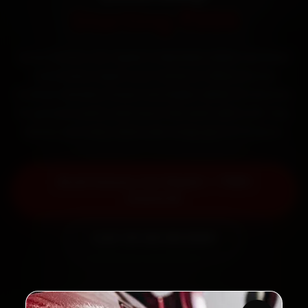
Starting ₹999
Book Datsun car repair in Mumbai online. Certified
mechanics reach your home or office across
Andheri, Bandra, Powai and Dadar within 15 minutes,
fit genuine parts, and back the work with a 30-day
labour warranty. Most jobs wrap up in 3–5 hours.
Book Datsun Car Repair — ₹999
Onwards
Call +91 120 361 5050