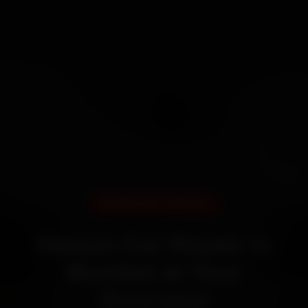
DOORSTEP SERVICE
Datsun Car Repair in
Mumbai at Your
Doorstep