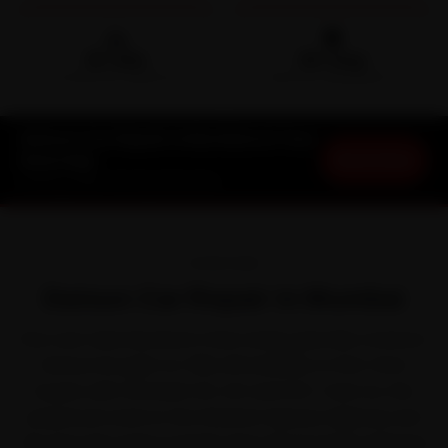
🛵
🛡️
15-min
30-Day
DOORSTEP ARRIVAL
SERVICE WARRANTY
Datsun Car Repair in Mumbai at Your
Book Now
Doorstep
Starting ₹999 · 30-Day Warranty
OVERVIEW
Datsun Car Repair in Mumbai
Few cars take Mumbai in their stride quite like a Datsun.
Datsun brought no-frills affordability to first-time
buyers with the Redi-GO, GO and GO+. Even so, the
perpetual crawl on the Western Express Highway and
the Sea Link works it harder than the brochure planned