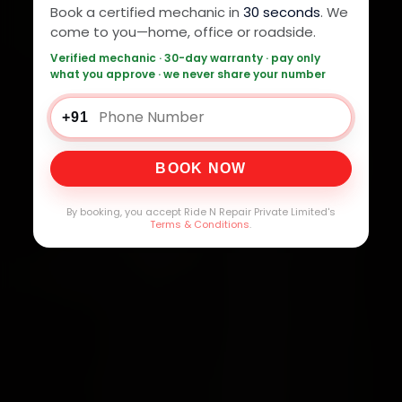
Book a certified mechanic in
30 seconds
. We
come to you—home, office or roadside.
Verified mechanic · 30-day warranty · pay only
what you approve · we never share your number
+91
BOOK NOW
By booking, you accept Ride N Repair Private Limited's
Terms & Conditions
.