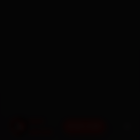
BOOK NOW