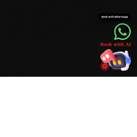
mechanic typically arrives inside 15 minutes. That
doorstep convenience means car repair wraps up at
Book with WhatsApp
your gate while saving you the stop-start hours lost
between Andheri, BKC and Navi Mumbai. With Datsun-
grade consumables already on board, the job finishes
in one visit, no return trip.
BRAND-SPECIFIC EXPERTISE
Brand know-how is the difference here. Datsun's
1.2-litre three-cylinder petrols take a 5W-30
semi-synthetic oil on a 10,000 km cadence, with
regular clutch-cable adjustment. The Datsun
faults our Mumbai mechanics meet most often
during car repair are clutch-cable stretch,
window-regulator failure and an AC blower-
motor hum, so each one is inspected as