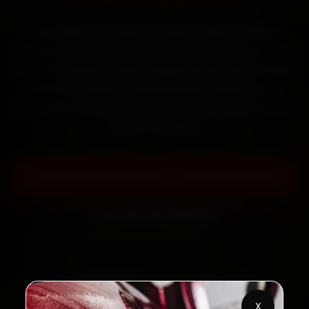
Book BMW car repair in Thane online. Certified
mechanics reach your home or office across Thane
West, Ghodbunder Road, Naupada and Vartak Nagar
within 15 minutes, fit genuine parts, and back the
work with a 30-day labour warranty. Most jobs wrap
up in 3–5 hours.
Book BMW Car Repair — ₹999 Onwards
Call +91 120 361 5050
2,00,000+
4.8★
Customers Served
Customer Rating
X