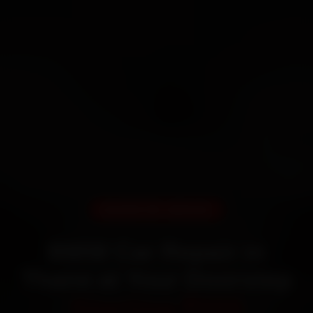
DOORSTEP SERVICE
BMW Car Repair in
Thane at Your Doorstep
Starting ₹999