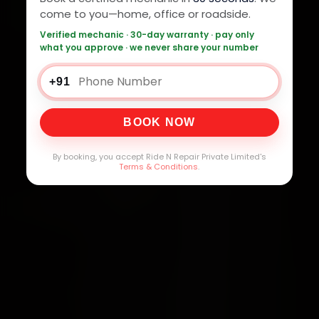
come to you—home, office or roadside.
Verified mechanic · 30-day warranty · pay only
what you approve · we never share your number
+91
BOOK NOW
By booking, you accept Ride N Repair Private Limited's
Terms & Conditions
.