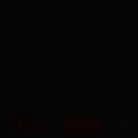
BOOK NOW