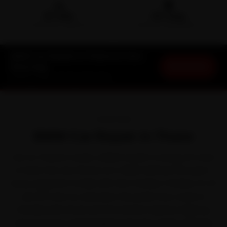
🛵
🛡️
15-min
30-Day
DOORSTEP ARRIVAL
SERVICE WARRANTY
BMW Car Repair in Thane at Your
Book Now
Doorstep
Starting ₹999 · 30-Day Warranty
OVERVIEW
BMW Car Repair in Thane
Out on Thane's roads, a BMW is built to shrug off most
of what the city throws at it. BMW defined the sport-
luxury segment in India with the 3 Series, 5 Series, X1, X3
and X5. Even so, between the peak-hour crawl on
Ghodbunder Road and the Eastern Express Highway
and monsoon waterlogging near the creek crossings