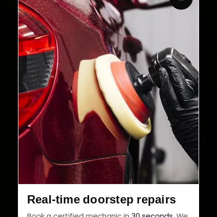
32+
30-Day
Cities in India
Service Warranty
Real-time doorstep repairs
Book a certified mechanic in
30 seconds
. We