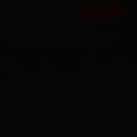
FAQ
CONTACT
BOOK NOW