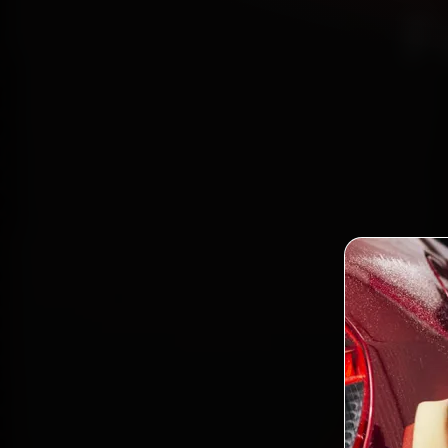
F
Book B
reach
Faridab
and ba