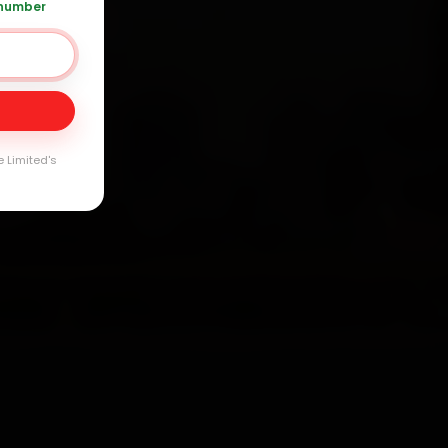
 number
 361 5050
Day
arranty
e Limited's