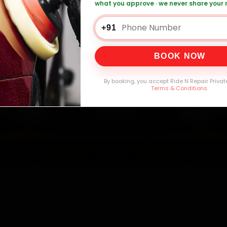
what you approve · we never share your
W Car Repair — ₹999 Onwards
Call +91 120
+91
BOOK NOW
0,000+
4.8★
32+
30-
mers Served
Customer Rating
Cities in India
Service W
By booking, you accept Ride N Repair Privat
Terms & Conditions
.