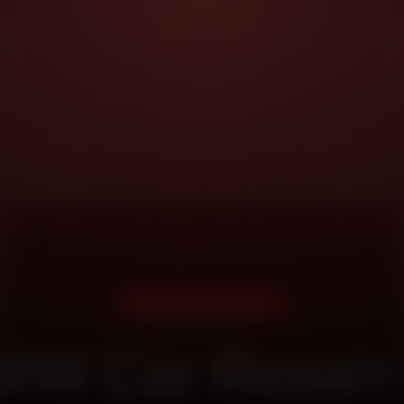
DOORSTEP SERVICE
MW Car Repair 