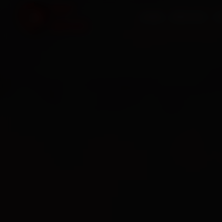
HOME
SERVICES
O