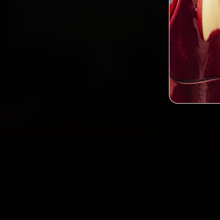
Book BM
2,0
Custo