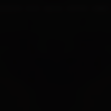
UR PROCESS
BLOGS
ABOUT US
FRANCHISE
CAREERS