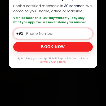
Book a certified mechanic in
30 seconds
. We
come to you—home, office or roadside.
Verified mechanic · 30-day warranty · pay only
what you approve · we never share your number
+91
BOOK NOW
By booking, you accept Ride N Repair Private Limited's
Terms & Conditions
.