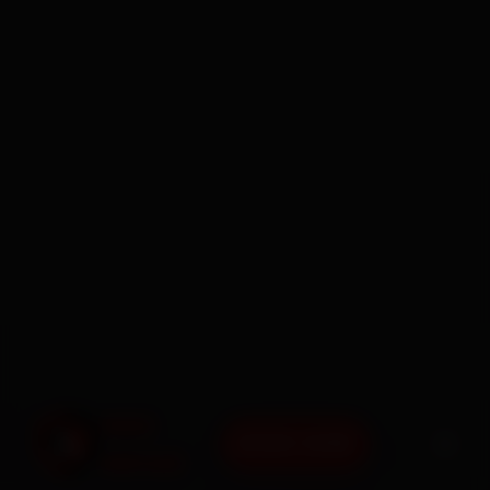
BOOK NOW