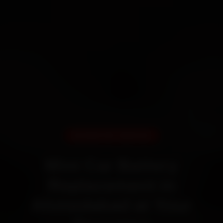
DOORSTEP SERVICE
Mini Car Battery
Replacement in
Ahmedabad at Your