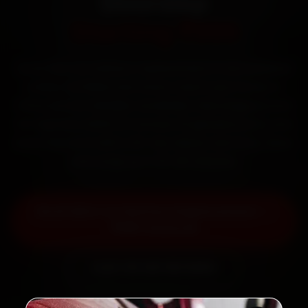
Doorstep
Starting ₹999
Book Mini car battery replacement in Ahmedabad
online. Certified mechanics reach your home or
office across Satellite, Bodakdev, Navrangpura and
SG Highway within 15 minutes, fit genuine parts, and
back the work with a 30-day labour warranty. Most
jobs wrap up in 30–60 minutes.
Book Mini Car Battery Replacement —
₹999 Onwards
Call +91 120 361 5050