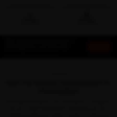
🛵
🛡️
15-min
30-Day
DOORSTEP ARRIVAL
SERVICE WARRANTY
Mini Car Battery Replacement in
Book Now
Ahmedabad at Your Doorstep
Starting ₹999 · 30-Day Warranty
OVERVIEW
Mini Car Battery Replacement in
Ahmedabad
Ahmedabad is hard on cars, and a Mini is no exception.
Mini won a loyal following with characterful, go-kart-
handling cars like the Cooper, Cooper S, Countryman