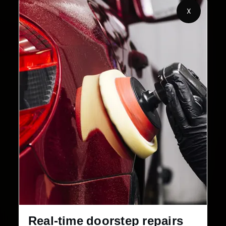
X
2,00,000+
4.8★
Customers Served
Customer Rating
32+
30-Day
Cities in India
Service Warranty
Real-time doorstep repairs