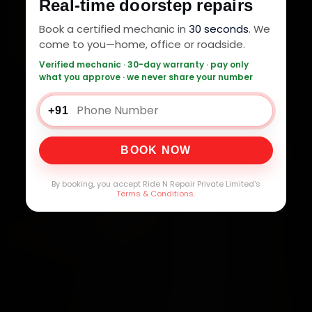
Real-time doorstep repairs
Book a certified mechanic in
30 seconds
. We
come to you—home, office or roadside.
Verified mechanic · 30-day warranty · pay only
what you approve · we never share your number
+91
BOOK NOW
By booking, you accept Ride N Repair Private Limited's
Terms & Conditions
.