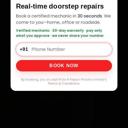
Real-time doorstep repairs
Book a certified mechanic in
30 seconds
. We
come to you—home, office or roadside.
Verified mechanic · 30-day warranty · pay only
what you approve · we never share your number
+91
BOOK NOW
By booking, you accept Ride N Repair Private Limited's
Terms & Conditions
.