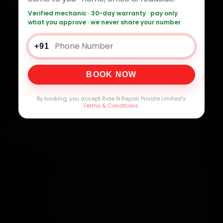
Verified mechanic · 30-day warranty · pay only
what you approve · we never share your number
+91
BOOK NOW
By booking, you accept Ride N Repair Private Limited's
Terms & Conditions
.