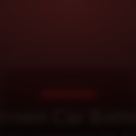
DOORSTEP SERVICE
troen Car Batt