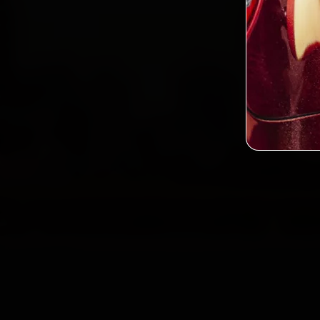
2,0
Custo