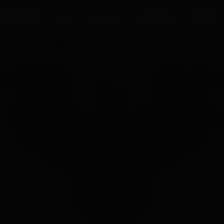
UR PROCESS
BLOGS
ABOUT US
FRANCHISE
CAREERS