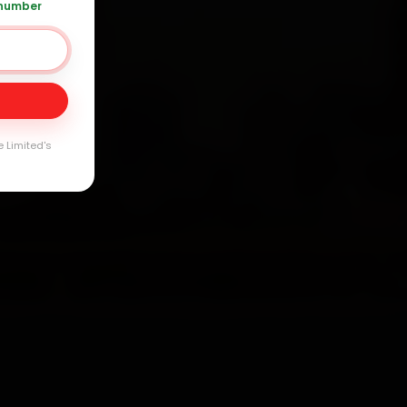
 number
Day
e Limited's
arranty