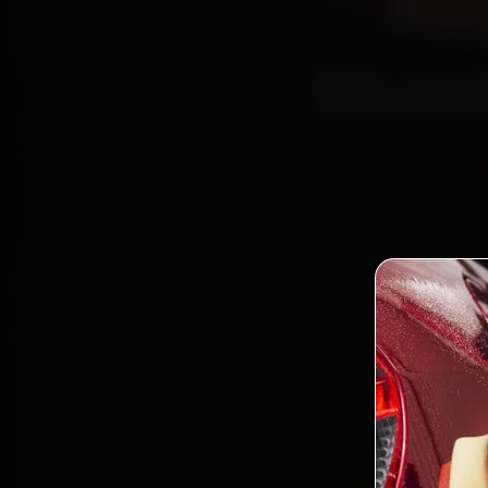
Re
Mumb
Book C
Certif
Nerul
parts, 
Bo