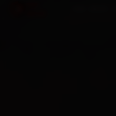
HOME
SERVICES
O