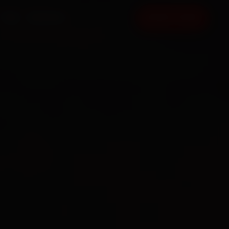
FAQ
CONTACT
BOOK NOW